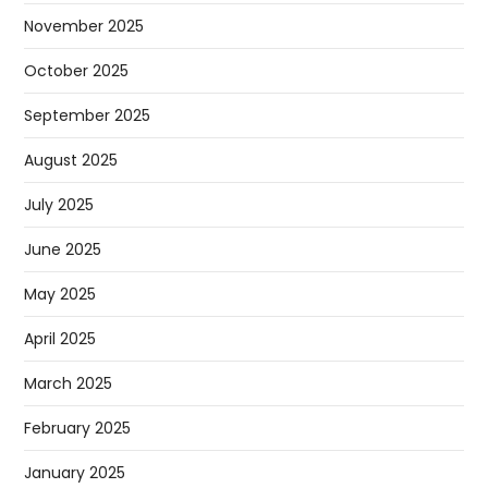
November 2025
October 2025
September 2025
August 2025
July 2025
June 2025
May 2025
April 2025
March 2025
February 2025
January 2025