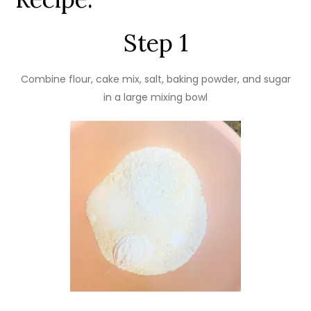
Step 1
Combine flour, cake mix, salt, baking powder, and sugar
in a large mixing bowl