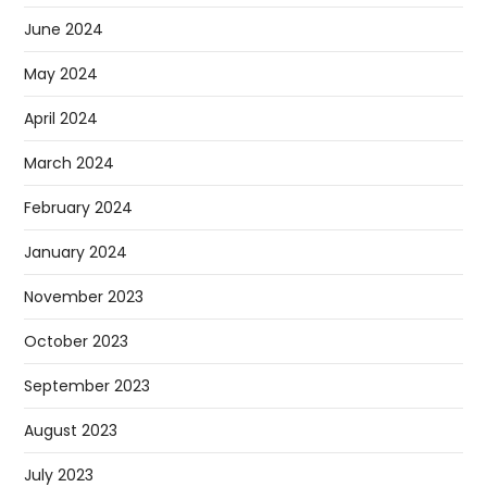
June 2024
May 2024
April 2024
March 2024
February 2024
January 2024
November 2023
October 2023
September 2023
August 2023
July 2023