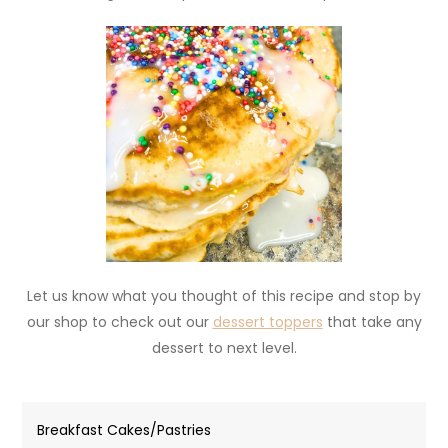
Let us know what you thought of this recipe and stop by
our shop to check out our
dessert toppers
that take any
dessert to next level.
Breakfast Cakes/Pastries