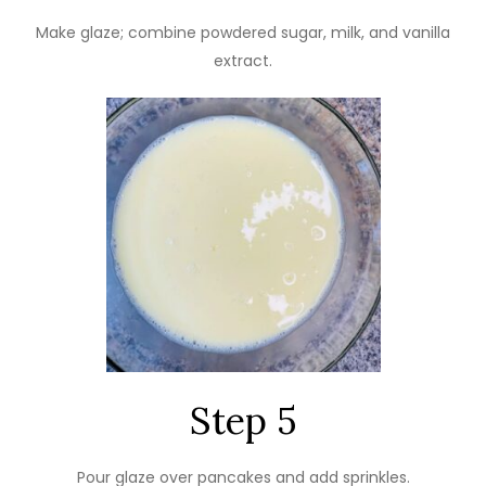
Make glaze; combine powdered sugar, milk, and vanilla
extract.
Step 5
Pour glaze over pancakes and add sprinkles.