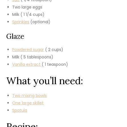
Two large eggs
Milk ( 1 1/4 cups)
Sprinkles
(optional)
Glaze
Powdered sugar
( 2 cups)
Milk ( 5 tablespoons)
Vanilla extract
( 1 teaspoon)
What you’ll need:
Two mixing bowls
One large skillet
Spatula
Recipe: