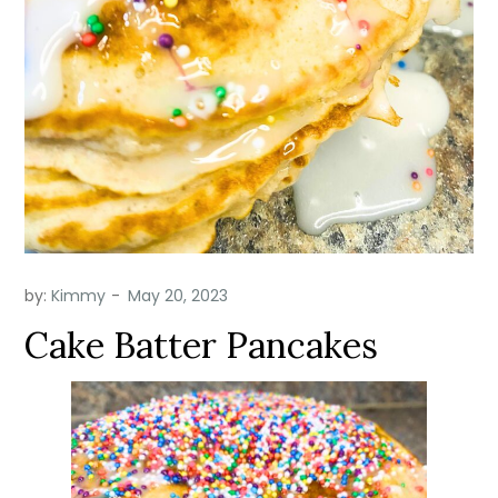
by:
Kimmy
Cake Batter Pancakes