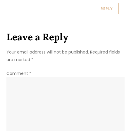
REPLY
Leave a Reply
Your email address will not be published.
Required fields
are marked
*
Comment
*