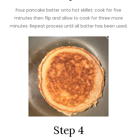
Pour pancake batter onto hot skillet; cook for five
minutes then flip and allow to cook for three more
minutes. Repeat process until all batter has been used.
Step 4