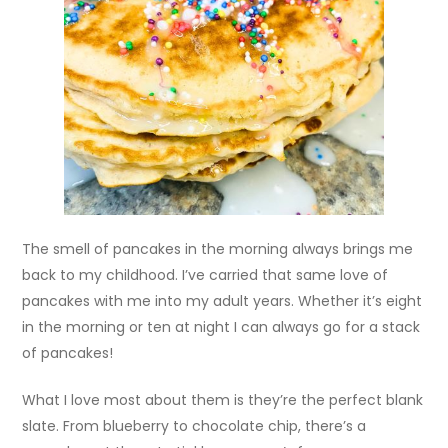
The smell of pancakes in the morning always brings me
back to my childhood. I’ve carried that same love of
pancakes with me into my adult years. Whether it’s eight
in the morning or ten at night I can always go for a stack
of pancakes!
What I love most about them is they’re the perfect blank
slate. From blueberry to chocolate chip, there’s a