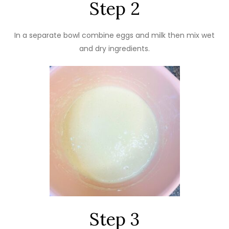
Step 2
In a separate bowl combine eggs and milk then mix wet
and dry ingredients.
Step 3