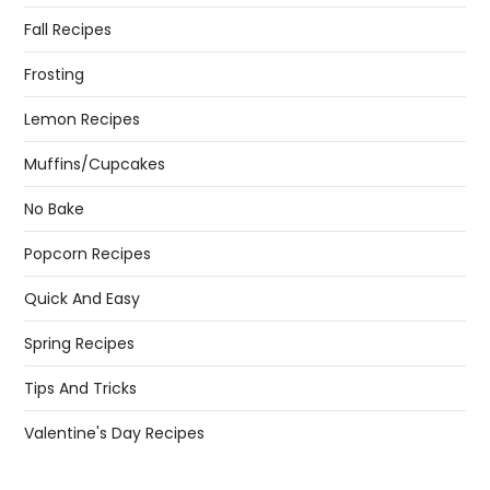
Fall Recipes
Frosting
Lemon Recipes
Muffins/Cupcakes
No Bake
Popcorn Recipes
Quick And Easy
Spring Recipes
Tips And Tricks
Valentine's Day Recipes