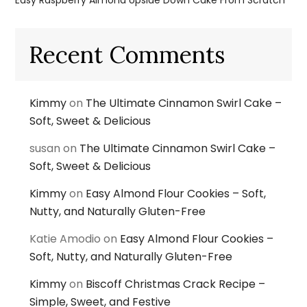
Easy Raspberry Almond Upside Down Cake From Scratch
Recent Comments
Kimmy
on
The Ultimate Cinnamon Swirl Cake –
Soft, Sweet & Delicious
susan
on
The Ultimate Cinnamon Swirl Cake –
Soft, Sweet & Delicious
Kimmy
on
Easy Almond Flour Cookies – Soft,
Nutty, and Naturally Gluten-Free
Katie Amodio
on
Easy Almond Flour Cookies –
Soft, Nutty, and Naturally Gluten-Free
Kimmy
on
Biscoff Christmas Crack Recipe –
Simple, Sweet, and Festive