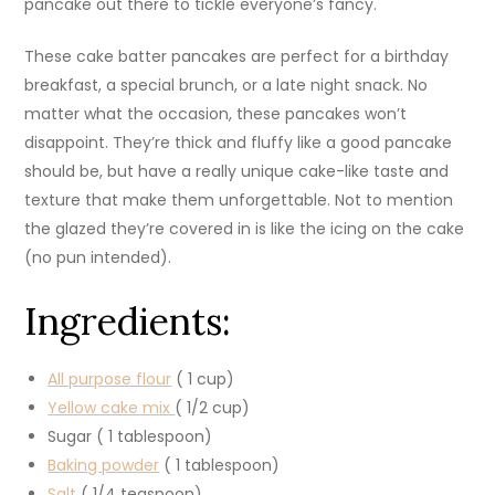
pancake out there to tickle everyone’s fancy.
These cake batter pancakes are perfect for a birthday
breakfast, a special brunch, or a late night snack. No
matter what the occasion, these pancakes won’t
disappoint. They’re thick and fluffy like a good pancake
should be, but have a really unique cake-like taste and
texture that make them unforgettable. Not to mention
the glazed they’re covered in is like the icing on the cake
(no pun intended).
Ingredients:
All purpose flour
( 1 cup)
Yellow cake mix
( 1/2 cup)
Sugar ( 1 tablespoon)
Baking powder
( 1 tablespoon)
Salt
( 1/4 teaspoon)