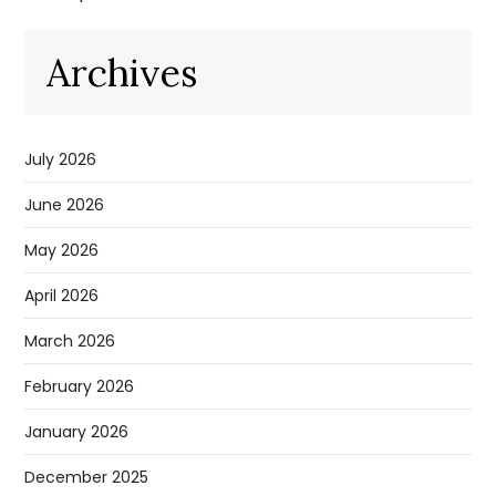
Archives
July 2026
June 2026
May 2026
April 2026
March 2026
February 2026
January 2026
December 2025