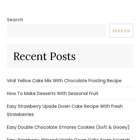
Search
SEARCH
Recent Posts
Viral Yellow Cake Mix With Chocolate Frosting Recipe
How To Make Desserts With Seasonal Fruit
Easy Strawberry Upside Down Cake Recipe With Fresh
Strawberries
Easy Double Chocolate S’mores Cookies (Soft & Gooey)