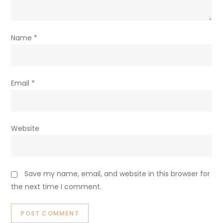
Name
*
Email
*
Website
Save my name, email, and website in this browser for
the next time I comment.