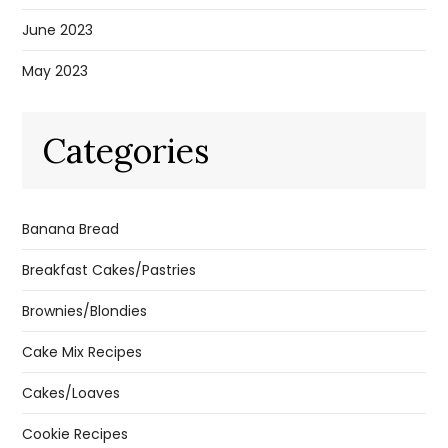
June 2023
May 2023
Categories
Banana Bread
Breakfast Cakes/Pastries
Brownies/Blondies
Cake Mix Recipes
Cakes/Loaves
Cookie Recipes