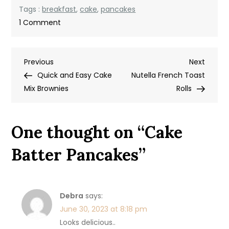
Tags :
breakfast
,
cake
,
pancakes
on
1 Comment
Cake
Batter
Post
Previous
Next
Previous
Pancakes
Next
Post
Post
Quick and Easy Cake
Nutella French Toast
navigation
Mix Brownies
Rolls
One thought on “
Cake
Batter Pancakes
”
Debra
says:
June 30, 2023 at 8:18 pm
Looks delicious..