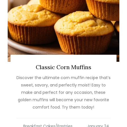
Classic Corn Muffins
Discover the ultimate corn muffin recipe that’s
sweet, savory, and perfectly moist! Easy to
make and perfect for any occasion, these
golden muffins will become your new favorite
comfort food. Try them today!
Breakfast Cakes/Pastries
,