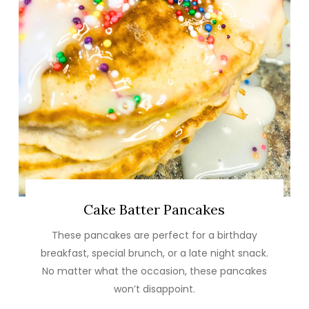
Cake Batter Pancakes
These pancakes are perfect for a birthday
breakfast, special brunch, or a late night snack.
No matter what the occasion, these pancakes
won’t disappoint.