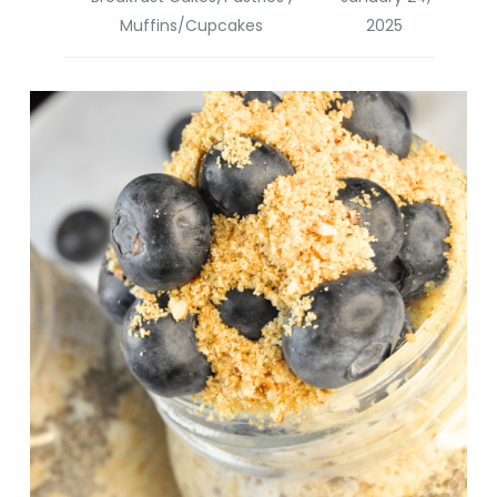
Muffins/Cupcakes