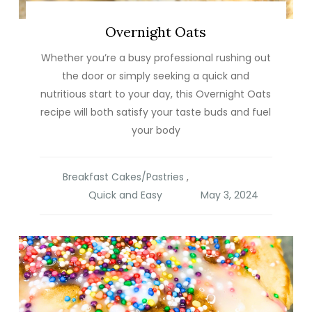
Overnight Oats
Whether you’re a busy professional rushing out
the door or simply seeking a quick and
nutritious start to your day, this Overnight Oats
recipe will both satisfy your taste buds and fuel
your body
Breakfast Cakes/Pastries
,
Quick and Easy