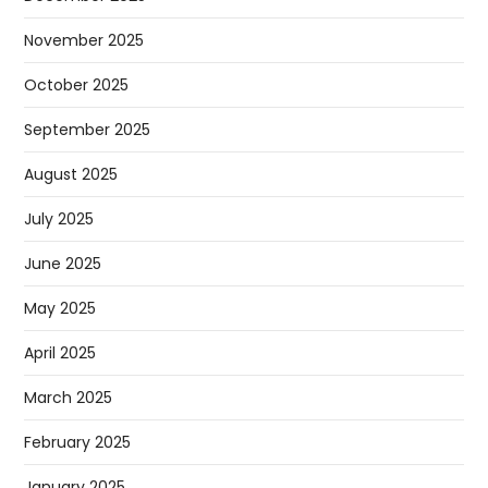
November 2025
October 2025
September 2025
August 2025
July 2025
June 2025
May 2025
April 2025
March 2025
February 2025
January 2025