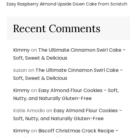
Easy Raspberry Almond Upside Down Cake From Scratch
Recent Comments
Kimmy
on
The Ultimate Cinnamon Swirl Cake –
Soft, Sweet & Delicious
susan
on
The Ultimate Cinnamon Swirl Cake –
Soft, Sweet & Delicious
Kimmy
on
Easy Almond Flour Cookies – Soft,
Nutty, and Naturally Gluten-Free
Katie Amodio
on
Easy Almond Flour Cookies –
Soft, Nutty, and Naturally Gluten-Free
Kimmy
on
Biscoff Christmas Crack Recipe –