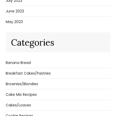
July 2023
June 2023
May 2023
Categories
Banana Bread
Breakfast Cakes/Pastries
Brownies/Blondies
Cake Mix Recipes
Cakes/Loaves
Cookie Recipes