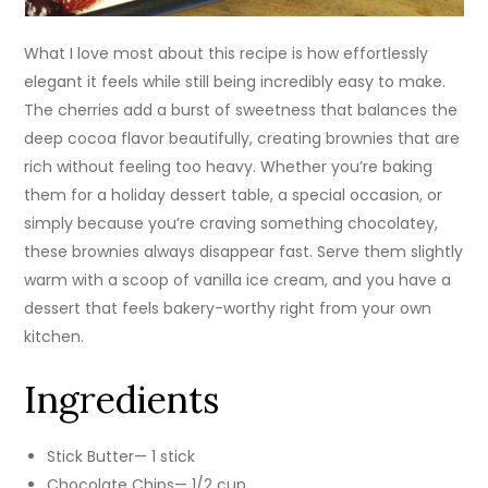
What I love most about this recipe is how effortlessly
elegant it feels while still being incredibly easy to make.
The cherries add a burst of sweetness that balances the
deep cocoa flavor beautifully, creating brownies that are
rich without feeling too heavy. Whether you’re baking
them for a holiday dessert table, a special occasion, or
simply because you’re craving something chocolatey,
these brownies always disappear fast. Serve them slightly
warm with a scoop of vanilla ice cream, and you have a
dessert that feels bakery-worthy right from your own
kitchen.
Ingredients
Stick Butter— 1 stick
Chocolate Chips— 1/2 cup