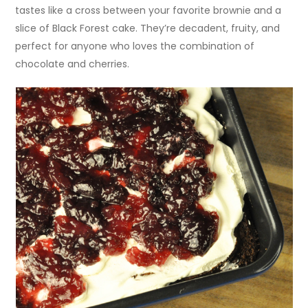
tastes like a cross between your favorite brownie and a
slice of Black Forest cake. They’re decadent, fruity, and
perfect for anyone who loves the combination of
chocolate and cherries.