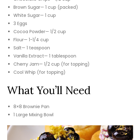
Brown Sugar— 1 cup (packed)
White Sugar— 1 cup
3 Eggs
Cocoa Powder— 1/2 cup
Flour— 1-1/4 cup
Salt— 1 teaspoon
Vanilla Extract— 1 tablespoon
Cherry Jam— 1/2 cup (for topping)
Cool Whip (for topping)
What You’ll Need
8×8 Brownie Pan
1 Large Mixing Bowl