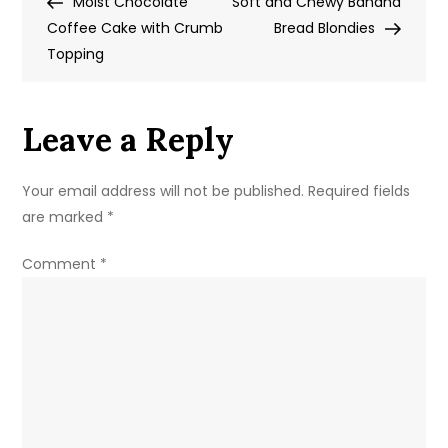
Post
Post
Moist Chocolate
Brownies
Soft and Chewy Banana
navigation
Coffee Cake with Crumb
with
Bread Blondies
Topping
Cherries
Leave a Reply
Your email address will not be published.
Required fields
are marked
*
Comment
*