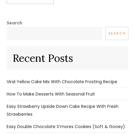
Search
SEARCH
Recent Posts
Viral Yellow Cake Mix With Chocolate Frosting Recipe
How To Make Desserts With Seasonal Fruit
Easy Strawberry Upside Down Cake Recipe With Fresh
Strawberries
Easy Double Chocolate S’mores Cookies (Soft & Gooey)