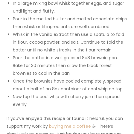
In a large mixing bowl whisk together eggs, and sugar
until light and fluffy.
Pour in the melted butter and melted chocolate chips
then whisk until ingredients are well combined.
Whisk in the vanilla extract then use a spatula to fold
in flour, cocoa powder, and salt. Continue to fold the
batter until no white streaks in the flour remain.
Pour the batter in a well greased 8×8 brownie pan.
Bake for 30 minutes then allow the black forest
brownies to cool in the pan.
Once the brownies have cooled completely, spread
about a half of an 8oz container of cool whip on top.
Now top the cool whip with cherry jam then spread
evenly.
If you’ve enjoyed this recipe or found it helpful, you can
support my work by
buying me a coffee
☕. There’s
absolutely no pressure—just having you here means so