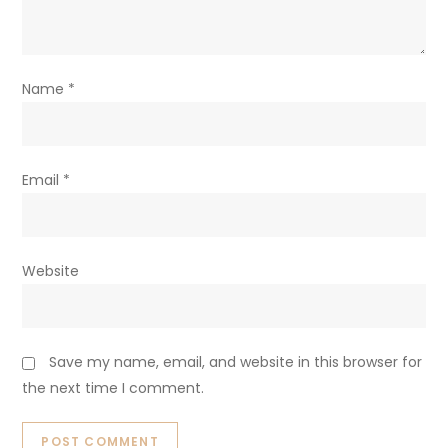
Name
*
Email
*
Website
Save my name, email, and website in this browser for
the next time I comment.