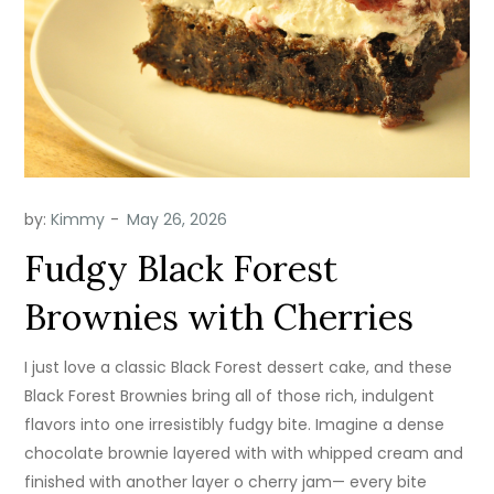
by:
Kimmy
Fudgy Black Forest
Brownies with Cherries
I just love a classic Black Forest dessert cake, and these
Black Forest Brownies bring all of those rich, indulgent
flavors into one irresistibly fudgy bite. Imagine a dense
chocolate brownie layered with with whipped cream and
finished with another layer o cherry jam— every bite