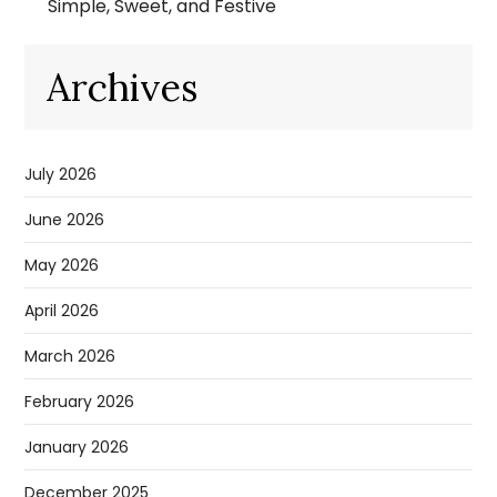
Simple, Sweet, and Festive
Archives
July 2026
June 2026
May 2026
April 2026
March 2026
February 2026
January 2026
December 2025