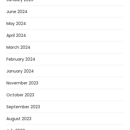
June 2024
May 2024
April 2024
March 2024
February 2024
January 2024
November 2023
October 2023
September 2023
August 2023