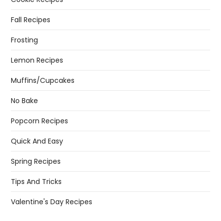
Fall Recipes
Frosting
Lemon Recipes
Muffins/Cupcakes
No Bake
Popcorn Recipes
Quick And Easy
Spring Recipes
Tips And Tricks
Valentine's Day Recipes