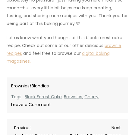
much—but every little bit helps me keep creating,
testing, and sharing more recipes with you. Thank you for
being part of this baking journey 💛
Let us know what you thought of this black forest cake
recipe. Check out some of our other delicious
brownie
recipes
and feel free to browse our
digital baking
magazines.
Brownies/Blondies
Tags :
Black Forest Cake
,
Brownies
,
Cherry
on
Leave a Comment
Fudgy
Black
Post
Previous
Next
Previous
Forest
Next