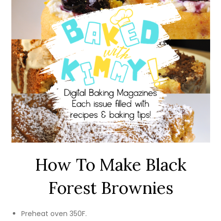
How To Make Black
Forest Brownies
Preheat oven 350F.