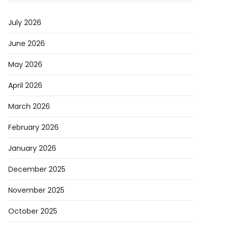
July 2026
June 2026
May 2026
April 2026
March 2026
February 2026
January 2026
December 2025
November 2025
October 2025