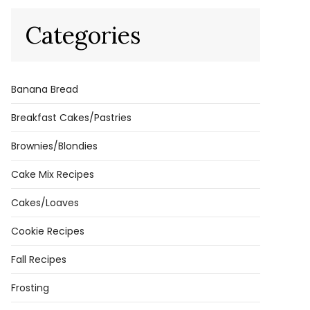
Categories
Banana Bread
Breakfast Cakes/Pastries
Brownies/Blondies
Cake Mix Recipes
Cakes/Loaves
Cookie Recipes
Fall Recipes
Frosting