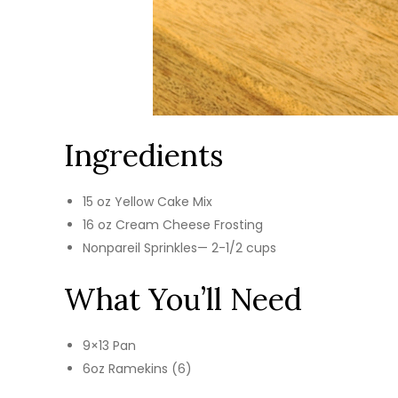
Ingredients
15 oz Yellow Cake Mix
16 oz Cream Cheese Frosting
Nonpareil Sprinkles— 2-1/2 cups
What You’ll Need
9×13 Pan
6oz Ramekins (6)