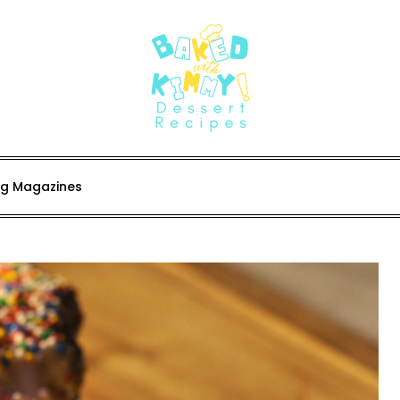
ing Magazines