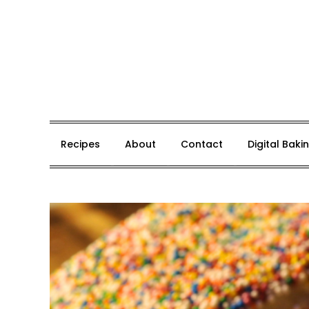
Skip
to
content
Whisk, Bake, Enjoy!
Recipes
About
Contact
Digital Bak