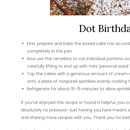
Dot Birthd
First, prepare and bake the boxed cake mix accordi
completely in the pan.
Now use the ramekins to cut individual portions o
carefully lifting to end up with mini ‘personal sized’
Top the cakes with a generous amount of cream ch
onto a plate of nonpareil sprinkles evenly coating t
Refrigerate for about 10-15 minutes to allow sprink
If you’ve enjoyed this recipe or found it helpful, you
absolutely no pressure—just having you here means so
and sharing more recipes with you. Thank you for bein