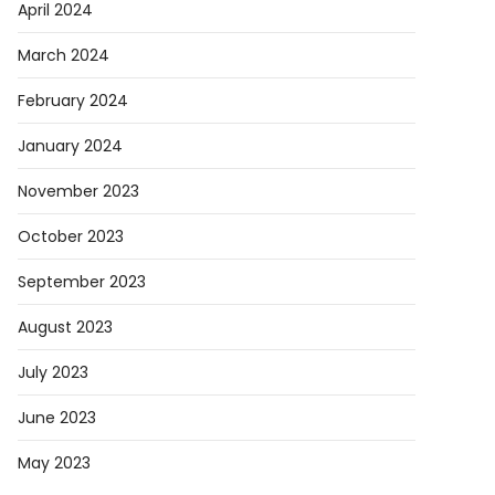
April 2024
March 2024
February 2024
January 2024
November 2023
October 2023
September 2023
August 2023
July 2023
June 2023
May 2023