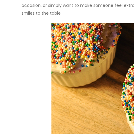
occasion, or simply want to make someone feel extra 
smiles to the table.