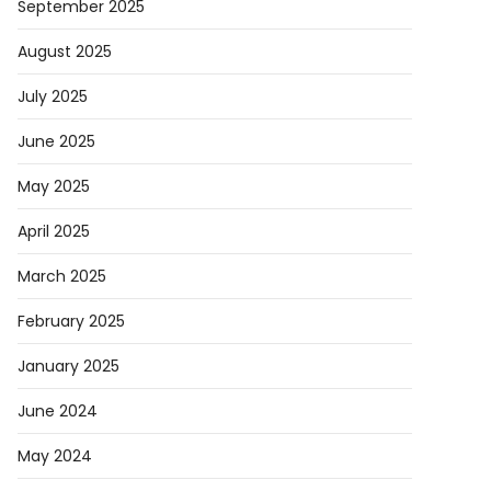
September 2025
August 2025
July 2025
June 2025
May 2025
April 2025
March 2025
February 2025
January 2025
June 2024
May 2024