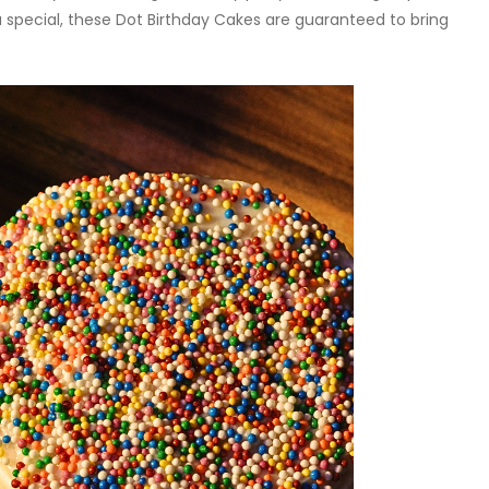
special, these Dot Birthday Cakes are guaranteed to bring