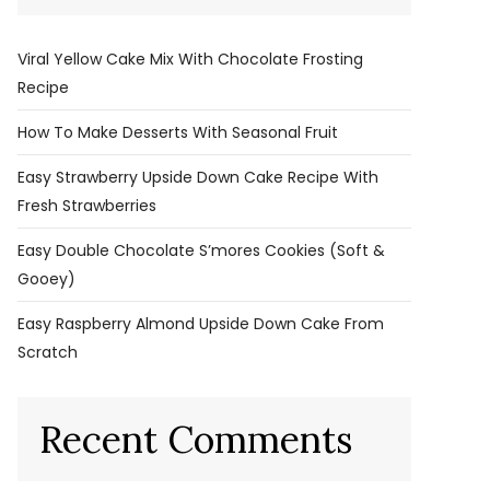
Viral Yellow Cake Mix With Chocolate Frosting
Recipe
How To Make Desserts With Seasonal Fruit
Easy Strawberry Upside Down Cake Recipe With
Fresh Strawberries
Easy Double Chocolate S’mores Cookies (Soft &
Gooey)
Easy Raspberry Almond Upside Down Cake From
Scratch
Recent Comments