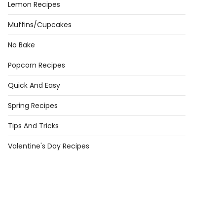
Lemon Recipes
Muffins/Cupcakes
No Bake
Popcorn Recipes
Quick And Easy
day
Spring Recipes
s
Tips And Tricks
dual
day
Valentine's Day Recipes
e)