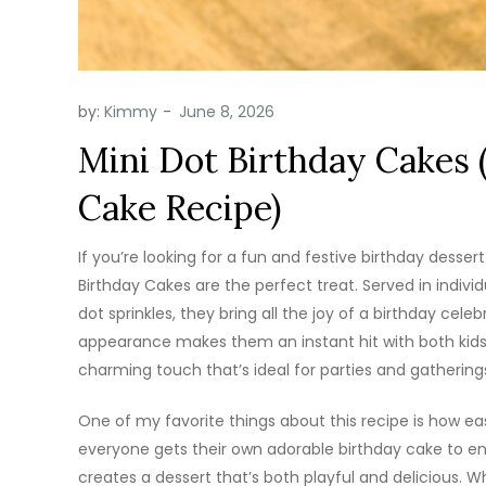
by:
Kimmy
Mini Dot Birthday Cakes 
Cake Recipe)
If you’re looking for a fun and festive birthday dessert
Birthday Cakes are the perfect treat. Served in indivi
dot sprinkles, they bring all the joy of a birthday cele
appearance makes them an instant hit with both kids 
charming touch that’s ideal for parties and gathering
One of my favorite things about this recipe is how easy
everyone gets their own adorable birthday cake to enjo
creates a dessert that’s both playful and delicious. W