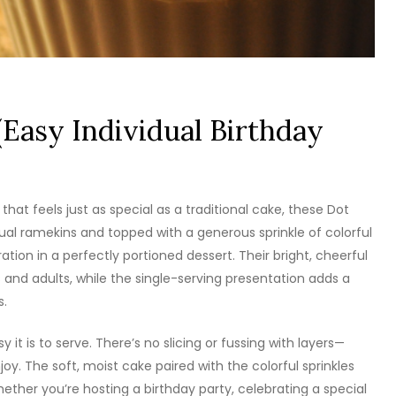
(Easy Individual Birthday
 that feels just as special as a traditional cake, these Dot
dual ramekins and topped with a generous sprinkle of colorful
bration in a perfectly portioned dessert. Their bright, cheerful
and adults, while the single-serving presentation adds a
s.
 it is to serve. There’s no slicing or fussing with layers—
y. The soft, moist cake paired with the colorful sprinkles
hether you’re hosting a birthday party, celebrating a special