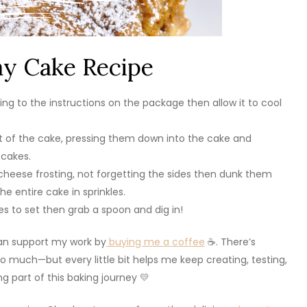
ay Cake Recipe
ng to the instructions on the package then allow it to cool
ut of the cake, pressing them down into the cake and
 cakes.
eese frosting, not forgetting the sides then dunk them
he entire cake in sprinkles.
les to set then grab a spoon and dig in!
 can support my work by
buying me a coffee
☕. There’s
 much—but every little bit helps me keep creating, testing,
g part of this baking journey 💛