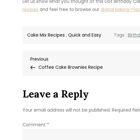
Let us know what you thought of this Dot Birthday Ca
recipes
and feel free to browse our
digital baking ma
Cake Mix Recipes
,
Quick and Easy
Tags :
Birth
Post
Previous
Previous
Post
Coffee Cake Brownies Recipe
navigation
Leave a Reply
Your email address will not be published.
Required fie
Comment
*