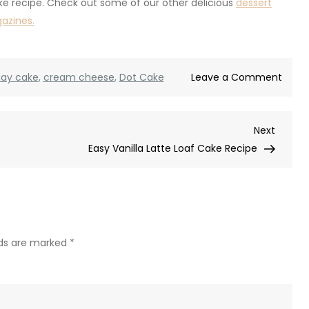
ke recipe. Check out some of our other delicious
dessert
gazines.
on
day cake
,
cream cheese
,
Dot Cake
Leave a Comment
Mini
Dot
Next
Next
Birth
Post
Easy Vanilla Latte Loaf Cake Recipe
Cake
(Easy
Indivi
Birth
Cake
Recip
lds are marked
*