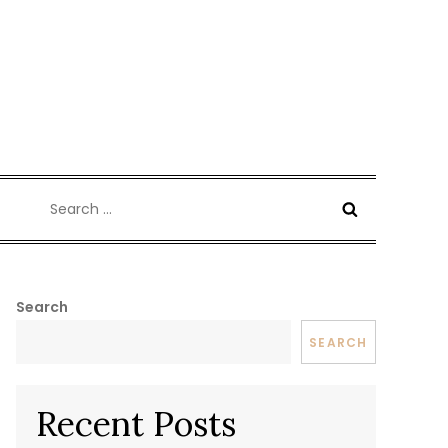
Search
for:
Search
SEARCH
Recent Posts