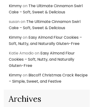
Kimmy
on
The Ultimate Cinnamon Swirl
Cake – Soft, Sweet & Delicious
susan
on
The Ultimate Cinnamon Swirl
Cake – Soft, Sweet & Delicious
Kimmy
on
Easy Almond Flour Cookies –
Soft, Nutty, and Naturally Gluten-Free
Katie Amodio
on
Easy Almond Flour
Cookies – Soft, Nutty, and Naturally
Gluten-Free
Kimmy
on
Biscoff Christmas Crack Recipe
– Simple, Sweet, and Festive
Archives