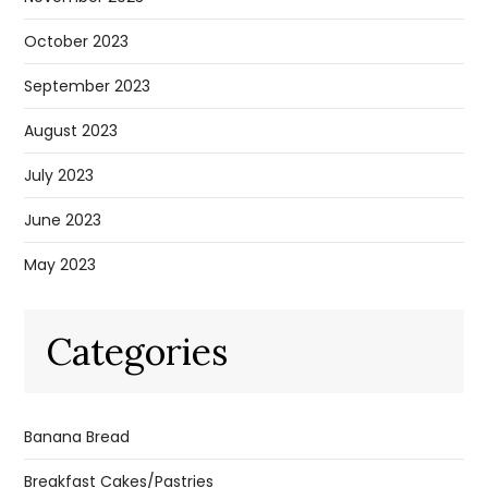
October 2023
September 2023
August 2023
July 2023
June 2023
May 2023
Categories
Banana Bread
Breakfast Cakes/Pastries