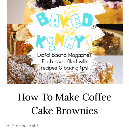
How To Make Coffee
Cake Brownies
Preheat 350F.