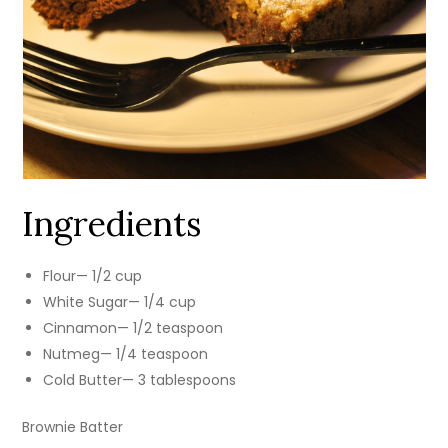
Ingredients
Flour— 1/2 cup
White Sugar— 1/4 cup
Cinnamon— 1/2 teaspoon
Nutmeg— 1/4 teaspoon
Cold Butter— 3 tablespoons
Brownie Batter