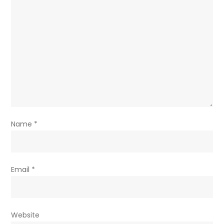
Name
*
Email
*
Website