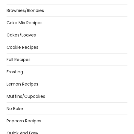
Brownies/Blondies
Cake Mix Recipes
Cakes/Loaves
Cookie Recipes
Fall Recipes
Frosting
Lemon Recipes
Muffins/Cupcakes
No Bake
Popcorn Recipes
Quick And Easy