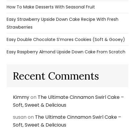
How To Make Desserts With Seasonal Fruit
Easy Strawberry Upside Down Cake Recipe With Fresh
Strawberries
Easy Double Chocolate S’mores Cookies (Soft & Gooey)
Easy Raspberry Almond Upside Down Cake From Scratch
Recent Comments
Kimmy
on
The Ultimate Cinnamon Swirl Cake –
Soft, Sweet & Delicious
susan
on
The Ultimate Cinnamon Swirl Cake –
Soft, Sweet & Delicious