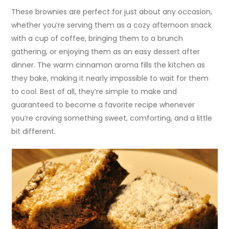
These brownies are perfect for just about any occasion,
whether you’re serving them as a cozy afternoon snack
with a cup of coffee, bringing them to a brunch
gathering, or enjoying them as an easy dessert after
dinner. The warm cinnamon aroma fills the kitchen as
they bake, making it nearly impossible to wait for them
to cool. Best of all, they’re simple to make and
guaranteed to become a favorite recipe whenever
you’re craving something sweet, comforting, and a little
bit different.