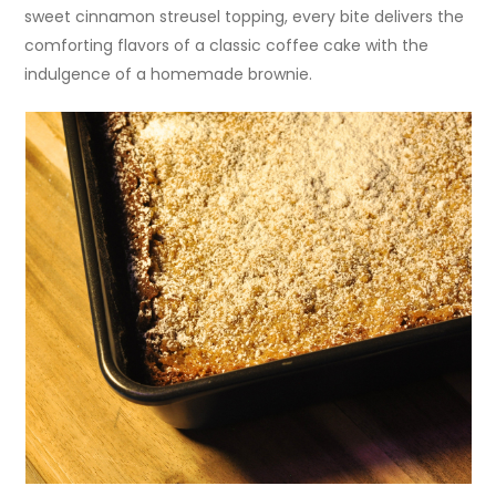
sweet cinnamon streusel topping, every bite delivers the
comforting flavors of a classic coffee cake with the
indulgence of a homemade brownie.