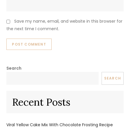
Save my name, email, and website in this browser for
the next time I comment.
Search
SEARCH
Recent Posts
Viral Yellow Cake Mix With Chocolate Frosting Recipe