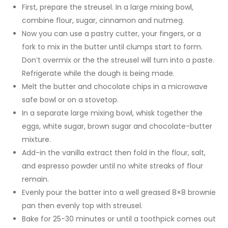
First, prepare the streusel. In a large mixing bowl,
combine flour, sugar, cinnamon and nutmeg.
Now you can use a pastry cutter, your fingers, or a
fork to mix in the butter until clumps start to form.
Don’t overmix or the the streusel will turn into a paste.
Refrigerate while the dough is being made.
Melt the butter and chocolate chips in a microwave
safe bowl or on a stovetop.
In a separate large mixing bowl, whisk together the
eggs, white sugar, brown sugar and chocolate-butter
mixture.
Add-in the vanilla extract then fold in the flour, salt,
and espresso powder until no white streaks of flour
remain.
Evenly pour the batter into a well greased 8×8 brownie
pan then evenly top with streusel.
Bake for 25-30 minutes or until a toothpick comes out