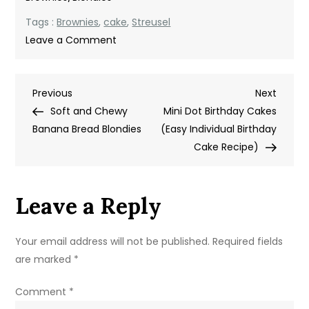
Tags :
Brownies
,
cake
,
Streusel
on
Leave a Comment
Coffee
Cake
Post
Previous
Next
Previous
Brownies
Next
Post
Post
Soft and Chewy
Recipe
Mini Dot Birthday Cakes
navigation
Banana Bread Blondies
(Easy Individual Birthday
Cake Recipe)
Leave a Reply
Your email address will not be published.
Required fields
are marked
*
Comment
*