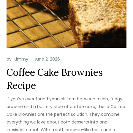
by:
Kimmy
Coffee Cake Brownies
Recipe
If you’ve ever found yourself torn between a rich, fudgy
brownie and a buttery slice of coffee cake, these Coffee
Cake Brownies are the perfect solution. They combine
everything we love about both desserts into one
irresistible treat. With a soft, brownie-like base and a