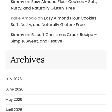
Kimmy
on
Easy Almond Flour Cookies – Soft,
Nutty, and Naturally Gluten-Free
Katie Amodio
on
Easy Almond Flour Cookies –
Soft, Nutty, and Naturally Gluten-Free
Kimmy
on
Biscoff Christmas Crack Recipe –
Simple, Sweet, and Festive
Archives
July 2026
June 2026
May 2026
April 2026