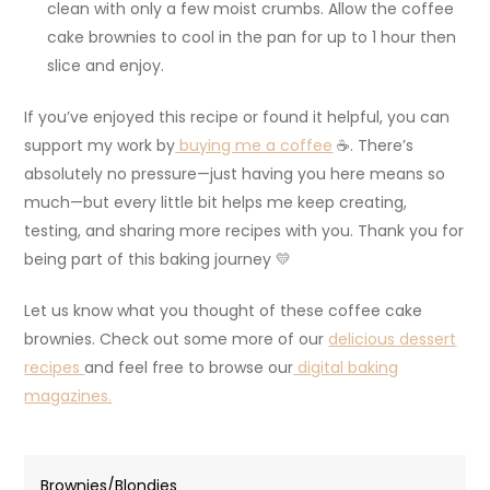
clean with only a few moist crumbs. Allow the coffee
cake brownies to cool in the pan for up to 1 hour then
slice and enjoy.
If you’ve enjoyed this recipe or found it helpful, you can
support my work by
buying me a coffee
☕. There’s
absolutely no pressure—just having you here means so
much—but every little bit helps me keep creating,
testing, and sharing more recipes with you. Thank you for
being part of this baking journey 💛
Let us know what you thought of these coffee cake
brownies. Check out some more of our
delicious dessert
recipes
and feel free to browse our
digital baking
magazines.
Brownies/Blondies