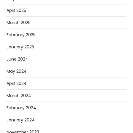
April 2025
March 2025
February 2025
January 2025
June 2024
May 2024
April 2024
March 2024
February 2024
January 2024
November 2023