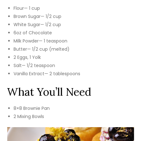
Flour— 1 cup
Brown Sugar— 1/2 cup
White Sugar— 1/2 cup
6oz of Chocolate
Milk Powder— 1 teaspoon
Butter— 1/2 cup (melted)
2 Eggs, 1 Yolk
Salt— 1/2 teaspoon
Vanilla Extract— 2 tablespoons
What You’ll Need
8×8 Brownie Pan
2 Mixing Bowls