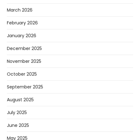
March 2026
February 2026
January 2026
December 2025
November 2025
October 2025
September 2025
August 2025
July 2025
June 2025
May 2025