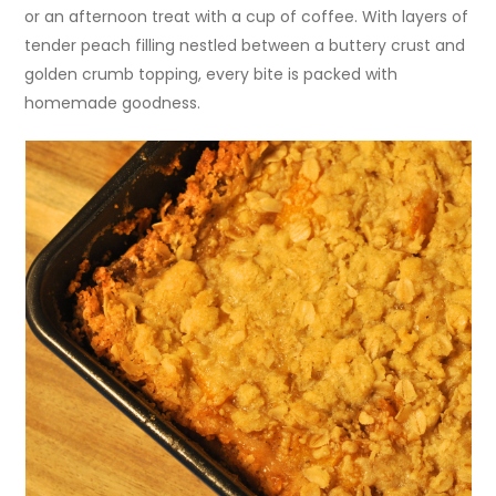
or an afternoon treat with a cup of coffee. With layers of
tender peach filling nestled between a buttery crust and
golden crumb topping, every bite is packed with
homemade goodness.