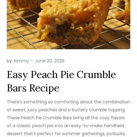
by:
Kimmy
Easy Peach Pie Crumble
Bars Recipe
There’s something so comforting about the combination
of sweet, juicy peaches and a buttery crumble topping.
These Peach Pie Crumble Bars bring all the cozy flavors
of a classic peach pie into an easy-to-make handheld
dessert that’s perfect for summer gatherings, potlucks,