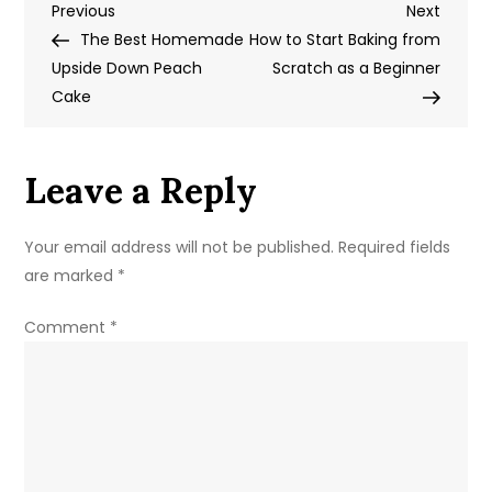
Post
Previous
Next
Previous
Pie
Next
Post
Post
The Best Homemade
Crumble
How to Start Baking from
navigation
Upside Down Peach
Bars
Scratch as a Beginner
Cake
Recipe
Leave a Reply
Your email address will not be published.
Required fields
are marked
*
Comment
*