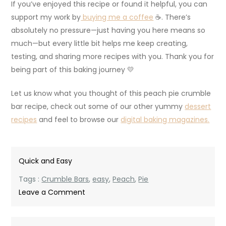
If you’ve enjoyed this recipe or found it helpful, you can
support my work by
buying me a coffee
☕. There’s
absolutely no pressure—just having you here means so
much—but every little bit helps me keep creating,
testing, and sharing more recipes with you. Thank you for
being part of this baking journey 💛
Let us know what you thought of this peach pie crumble
bar recipe, check out some of our other yummy
dessert
recipes
and feel to browse our
digital baking magazines.
Quick and Easy
Tags :
Crumble Bars
,
easy
,
Peach
,
Pie
on
Leave a Comment
Easy
Peach