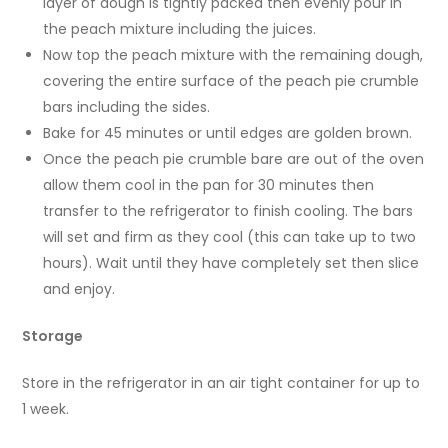
layer of dough is tightly packed then evenly pour in
the peach mixture including the juices.
Now top the peach mixture with the remaining dough,
covering the entire surface of the peach pie crumble
bars including the sides.
Bake for 45 minutes or until edges are golden brown.
Once the peach pie crumble bare are out of the oven
allow them cool in the pan for 30 minutes then
transfer to the refrigerator to finish cooling. The bars
will set and firm as they cool (this can take up to two
hours). Wait until they have completely set then slice
and enjoy.
Storage
Store in the refrigerator in an air tight container for up to
1 week.