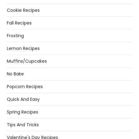
Cookie Recipes
Fall Recipes
Frosting
Lemon Recipes
Muffins/Cupcakes
No Bake
Popcorn Recipes
Quick And Easy
Spring Recipes
Tips And Tricks
Valentine's Day Recipes