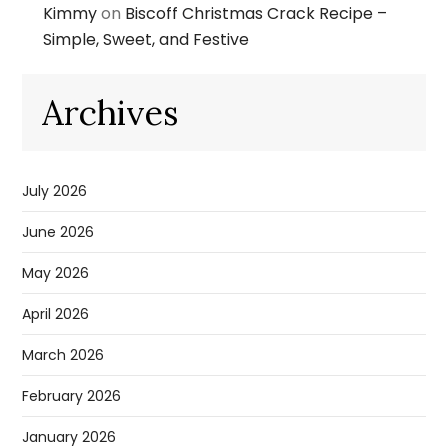
Kimmy
on
Biscoff Christmas Crack Recipe –
Simple, Sweet, and Festive
Archives
July 2026
June 2026
May 2026
April 2026
March 2026
February 2026
January 2026