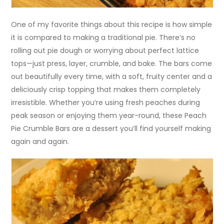
One of my favorite things about this recipe is how simple
it is compared to making a traditional pie. There’s no
rolling out pie dough or worrying about perfect lattice
tops—just press, layer, crumble, and bake. The bars come
out beautifully every time, with a soft, fruity center and a
deliciously crisp topping that makes them completely
irresistible. Whether you’re using fresh peaches during
peak season or enjoying them year-round, these Peach
Pie Crumble Bars are a dessert you’ll find yourself making
again and again.