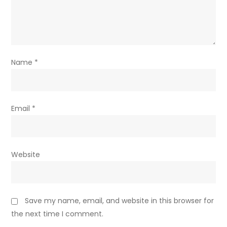
Name
*
Email
*
Website
Save my name, email, and website in this browser for
the next time I comment.