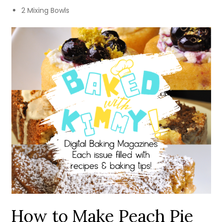
2 Mixing Bowls
How to Make Peach Pie