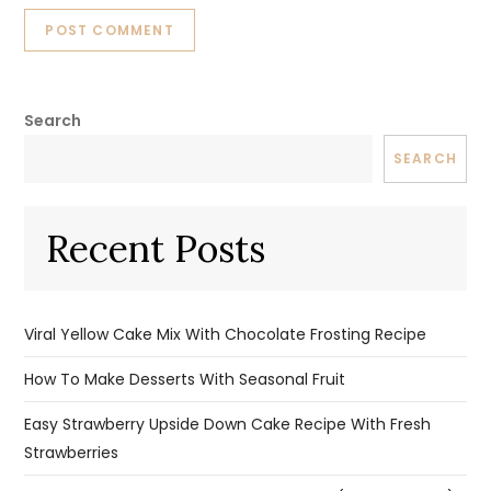
Search
SEARCH
Recent Posts
Viral Yellow Cake Mix With Chocolate Frosting Recipe
How To Make Desserts With Seasonal Fruit
Easy Strawberry Upside Down Cake Recipe With Fresh
Strawberries