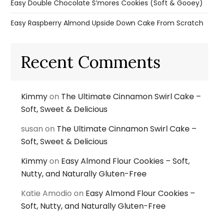
Easy Double Chocolate S’mores Cookies (Soft & Gooey)
Easy Raspberry Almond Upside Down Cake From Scratch
Recent Comments
Kimmy
on
The Ultimate Cinnamon Swirl Cake –
Soft, Sweet & Delicious
susan
on
The Ultimate Cinnamon Swirl Cake –
Soft, Sweet & Delicious
Kimmy
on
Easy Almond Flour Cookies – Soft,
Nutty, and Naturally Gluten-Free
Katie Amodio
on
Easy Almond Flour Cookies –
Soft, Nutty, and Naturally Gluten-Free