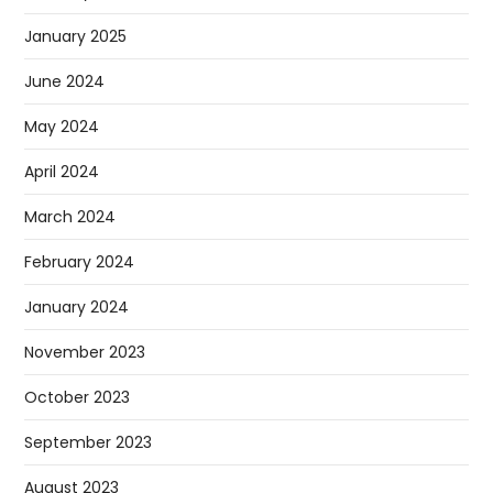
January 2025
June 2024
May 2024
April 2024
March 2024
February 2024
January 2024
November 2023
October 2023
September 2023
August 2023