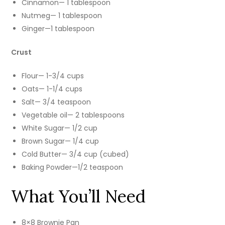
Cinnamon— 1 tablespoon
Nutmeg— 1 tablespoon
Ginger—1 tablespoon
Crust
Flour— 1-3/4 cups
Oats— 1-1/4 cups
Salt— 3/4 teaspoon
Vegetable oil— 2 tablespoons
White Sugar— 1/2 cup
Brown Sugar— 1/4 cup
Cold Butter— 3/4 cup (cubed)
Baking Powder—1/2 teaspoon
What You’ll Need
8×8 Brownie Pan