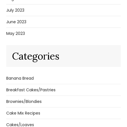
July 2023
June 2023
May 2023
Categories
Banana Bread
Breakfast Cakes/Pastries
Brownies/Blondies
Cake Mix Recipes
Cakes/Loaves