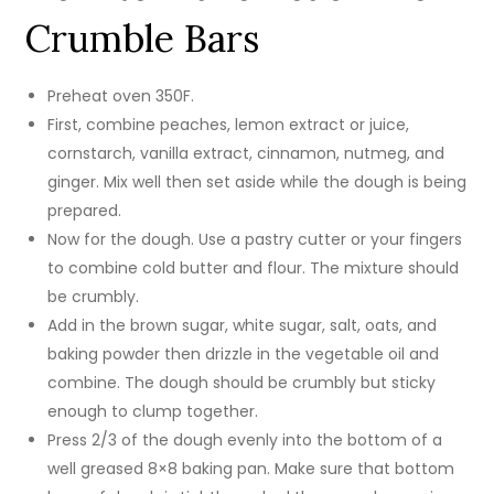
Crumble Bars
Preheat oven 350F.
First, combine peaches, lemon extract or juice,
cornstarch, vanilla extract, cinnamon, nutmeg, and
ginger. Mix well then set aside while the dough is being
prepared.
Now for the dough. Use a pastry cutter or your fingers
to combine cold butter and flour. The mixture should
be crumbly.
Add in the brown sugar, white sugar, salt, oats, and
baking powder then drizzle in the vegetable oil and
combine. The dough should be crumbly but sticky
enough to clump together.
Press 2/3 of the dough evenly into the bottom of a
well greased 8×8 baking pan. Make sure that bottom