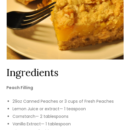
Ingredients
Peach Filling
29oz Canned Peaches or 3 cups of Fresh Peaches
Lemon Juice or extract— 1 teaspoon
Cornstarch— 2 tablespoons
Vanilla Extract— 1 tablespoon