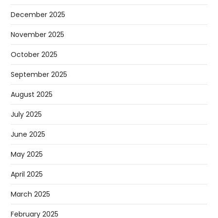
December 2025
November 2025
October 2025
September 2025
August 2025
July 2025
June 2025
May 2025
April 2025
March 2025
February 2025