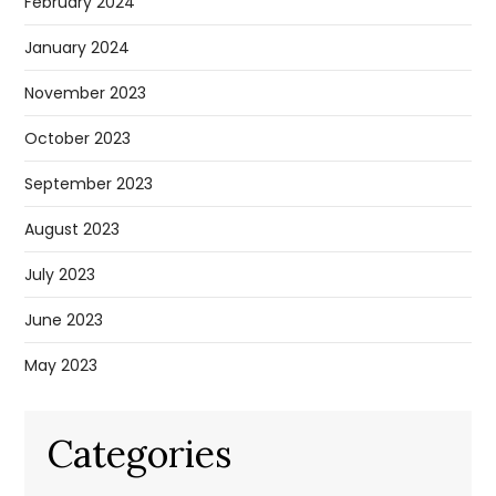
February 2024
January 2024
November 2023
October 2023
September 2023
August 2023
July 2023
June 2023
May 2023
Categories