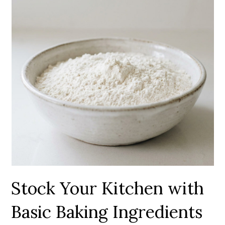
Stock Your Kitchen with
Basic Baking Ingredients