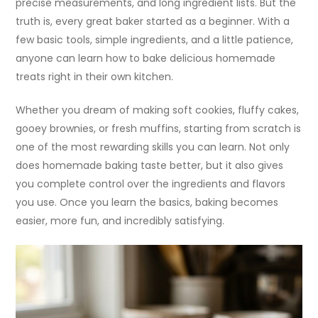
precise measurements, and long ingredient lists. But the
truth is, every great baker started as a beginner. With a
few basic tools, simple ingredients, and a little patience,
anyone can learn how to bake delicious homemade
treats right in their own kitchen.
Whether you dream of making soft cookies, fluffy cakes,
gooey brownies, or fresh muffins, starting from scratch is
one of the most rewarding skills you can learn. Not only
does homemade baking taste better, but it also gives
you complete control over the ingredients and flavors
you use. Once you learn the basics, baking becomes
easier, more fun, and incredibly satisfying.