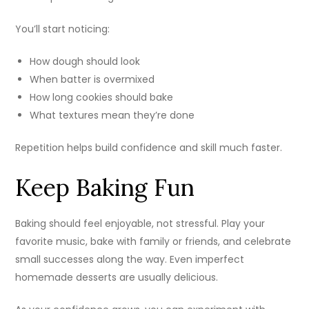
You’ll start noticing:
How dough should look
When batter is overmixed
How long cookies should bake
What textures mean they’re done
Repetition helps build confidence and skill much faster.
Keep Baking Fun
Baking should feel enjoyable, not stressful. Play your
favorite music, bake with family or friends, and celebrate
small successes along the way. Even imperfect
homemade desserts are usually delicious.