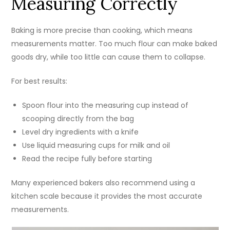
Measuring Correctly
Baking is more precise than cooking, which means
measurements matter. Too much flour can make baked
goods dry, while too little can cause them to collapse.
For best results:
Spoon flour into the measuring cup instead of
scooping directly from the bag
Level dry ingredients with a knife
Use liquid measuring cups for milk and oil
Read the recipe fully before starting
Many experienced bakers also recommend using a
kitchen scale because it provides the most accurate
measurements.