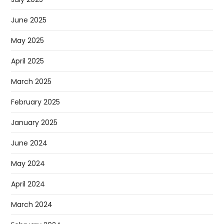
June 2025
May 2025
April 2025
March 2025
February 2025
January 2025
June 2024
May 2024
April 2024
March 2024