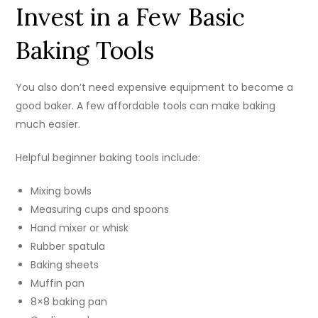
Invest in a Few Basic
Baking Tools
You also don’t need expensive equipment to become a
good baker. A few affordable tools can make baking
much easier.
Helpful beginner baking tools include:
Mixing bowls
Measuring cups and spoons
Hand mixer or whisk
Rubber spatula
Baking sheets
Muffin pan
8×8 baking pan