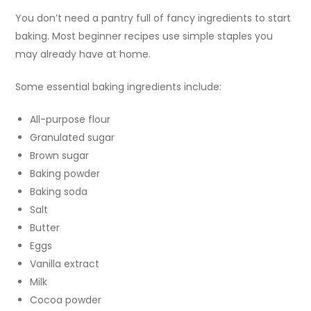
You don’t need a pantry full of fancy ingredients to start
baking. Most beginner recipes use simple staples you
may already have at home.
Some essential baking ingredients include:
All-purpose flour
Granulated sugar
Brown sugar
Baking powder
Baking soda
Salt
Butter
Eggs
Vanilla extract
Milk
Cocoa powder