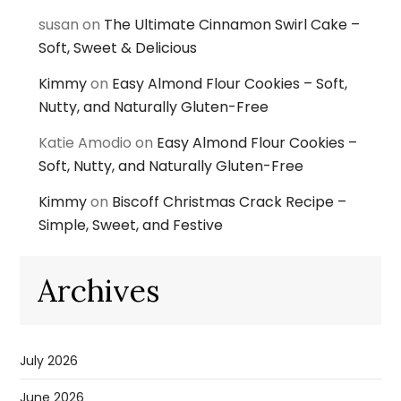
susan
on
The Ultimate Cinnamon Swirl Cake –
Soft, Sweet & Delicious
Kimmy
on
Easy Almond Flour Cookies – Soft,
Nutty, and Naturally Gluten-Free
Katie Amodio
on
Easy Almond Flour Cookies –
Soft, Nutty, and Naturally Gluten-Free
Kimmy
on
Biscoff Christmas Crack Recipe –
Simple, Sweet, and Festive
Archives
July 2026
June 2026