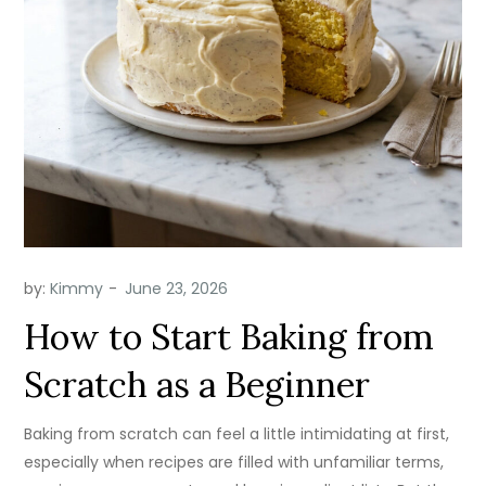
by:
Kimmy
How to Start Baking from
Scratch as a Beginner
Baking from scratch can feel a little intimidating at first,
especially when recipes are filled with unfamiliar terms,