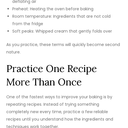
deflating air
Preheat: Heating the oven before baking
Room temperature: Ingredients that are not cold
from the fridge
Soft peaks: Whipped cream that gently folds over
As you practice, these terms will quickly become second
nature.
Practice One Recipe
More Than Once
One of the fastest ways to improve your baking is by
repeating recipes. Instead of trying something
completely new every time, practice a few reliable
recipes until you understand how the ingredients and
techniques work together.