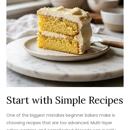
Start with Simple Recipes
One of the biggest mistakes beginner bakers make is
choosing recipes that are too advanced. Multi-layer