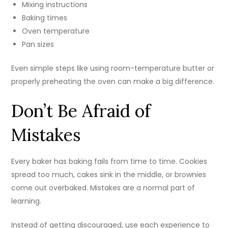
Mixing instructions
Baking times
Oven temperature
Pan sizes
Even simple steps like using room-temperature butter or
properly preheating the oven can make a big difference.
Don’t Be Afraid of
Mistakes
Every baker has baking fails from time to time. Cookies
spread too much, cakes sink in the middle, or brownies
come out overbaked. Mistakes are a normal part of
learning.
Instead of getting discouraged, use each experience to