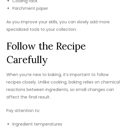
Cooling rack
Parchment paper
As you improve your skills, you can slowly add more
specialized tools to your collection.
Follow the Recipe
Carefully
When you’re new to baking, it’s important to follow
recipes closely. Unlike cooking, baking relies on chemical
reactions between ingredients, so small changes can
affect the final result.
Pay attention to:
Ingredient temperatures