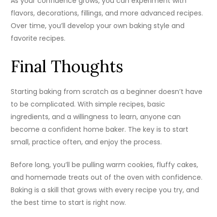
As your confidence grows, you can experiment with
flavors, decorations, fillings, and more advanced recipes.
Over time, you’ll develop your own baking style and
favorite recipes.
Final Thoughts
Starting baking from scratch as a beginner doesn’t have
to be complicated. With simple recipes, basic
ingredients, and a willingness to learn, anyone can
become a confident home baker. The key is to start
small, practice often, and enjoy the process.
Before long, you’ll be pulling warm cookies, fluffy cakes,
and homemade treats out of the oven with confidence.
Baking is a skill that grows with every recipe you try, and
the best time to start is right now.