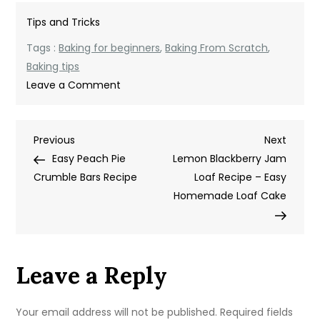
Tips and Tricks
Tags :
Baking for beginners
,
Baking From Scratch
,
Baking tips
on
Leave a Comment
How
to
Post
Previous
Next
Previous
Start
Next
Post
Post
Easy Peach Pie
Baking
Lemon Blackberry Jam
navigation
Crumble Bars Recipe
from
Loaf Recipe – Easy
Scratch
Homemade Loaf Cake
as
a
Beginner
Leave a Reply
Your email address will not be published.
Required fields