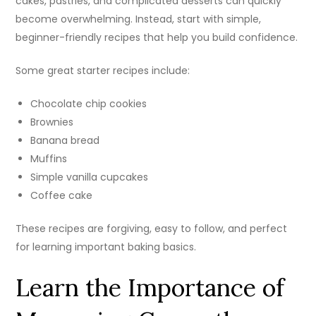
cakes, pastries, and complicated desserts can quickly
become overwhelming. Instead, start with simple,
beginner-friendly recipes that help you build confidence.
Some great starter recipes include:
Chocolate chip cookies
Brownies
Banana bread
Muffins
Simple vanilla cupcakes
Coffee cake
These recipes are forgiving, easy to follow, and perfect
for learning important baking basics.
Learn the Importance of