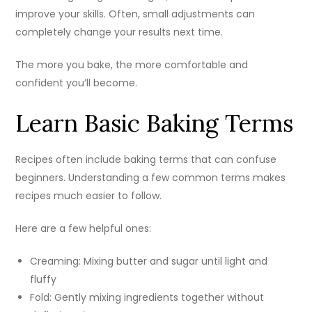
improve your skills. Often, small adjustments can
completely change your results next time.
The more you bake, the more comfortable and
confident you’ll become.
Learn Basic Baking Terms
Recipes often include baking terms that can confuse
beginners. Understanding a few common terms makes
recipes much easier to follow.
Here are a few helpful ones:
Creaming: Mixing butter and sugar until light and
fluffy
Fold: Gently mixing ingredients together without