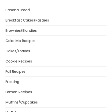
Banana Bread
Breakfast Cakes/Pastries
Brownies/Blondies
Cake Mix Recipes
Cakes/Loaves
Cookie Recipes
Fall Recipes
Frosting
Lemon Recipes
Muffins/Cupcakes