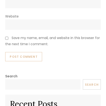
Website
Save my name, email, and website in this browser for
the next time I comment.
Search
SEARCH
Recent Posts