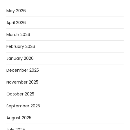
May 2026
April 2026
March 2026
February 2026
January 2026
December 2025
November 2025
October 2025
September 2025
August 2025
July 2025