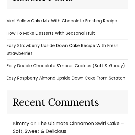
Viral Yellow Cake Mix With Chocolate Frosting Recipe
How To Make Desserts With Seasonal Fruit
Easy Strawberry Upside Down Cake Recipe With Fresh
Strawberries
Easy Double Chocolate S’mores Cookies (Soft & Gooey)
Easy Raspberry Almond Upside Down Cake From Scratch
Recent Comments
Kimmy
on
The Ultimate Cinnamon Swirl Cake –
Soft, Sweet & Delicious