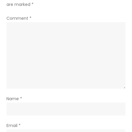
are marked
*
Comment
*
Name
*
Email
*