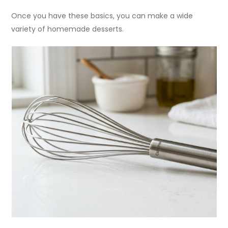
Once you have these basics, you can make a wide
variety of homemade desserts.