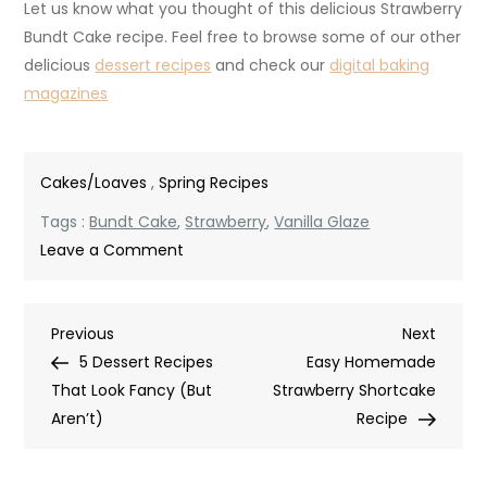
Let us know what you thought of this delicious Strawberry
Bundt Cake recipe. Feel free to browse some of our other
delicious
dessert recipes
and check our
digital baking
magazines
Cakes/Loaves
,
Spring Recipes
Tags :
Bundt Cake
,
Strawberry
,
Vanilla Glaze
on
Leave a Comment
Strawberry
Bundt
Post
Previous
Next
Previous
Cake
Next
Post
Post
5 Dessert Recipes
with
Easy Homemade
navigation
That Look Fancy (But
Vanilla
Strawberry Shortcake
Aren’t)
Glaze
Recipe
–
Easy