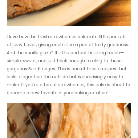
I love how the fresh strawberries bake into little pockets
of juicy flavor, giving each slice a pop of fruity goodness.
And the vanilla glaze? It’s the perfect finishing touch—
simple, sweet, and just thick enough to cling to those
gorgeous Bundt ridges. This is one of those recipes that
looks elegant on the outside but is surprisingly easy to
make. If you’re a fan of strawberries, this cake is about to
become a new favorite in your baking rotation!