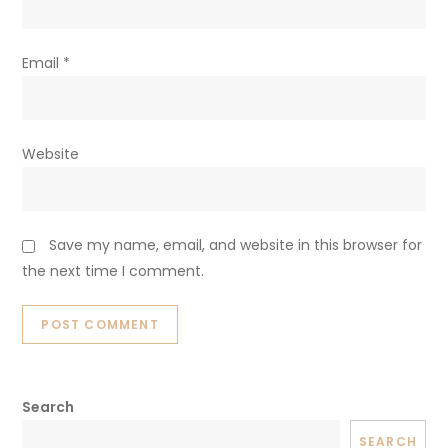
Email
*
Website
Save my name, email, and website in this browser for
the next time I comment.
Search
SEARCH