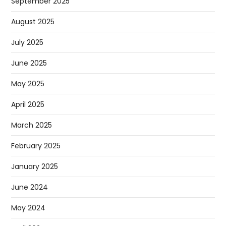
September 2025
August 2025
July 2025
June 2025
May 2025
April 2025
March 2025
February 2025
January 2025
June 2024
May 2024