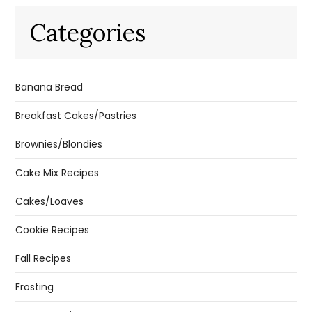
Categories
Banana Bread
Breakfast Cakes/Pastries
Brownies/Blondies
Cake Mix Recipes
Cakes/Loaves
Cookie Recipes
Fall Recipes
Frosting