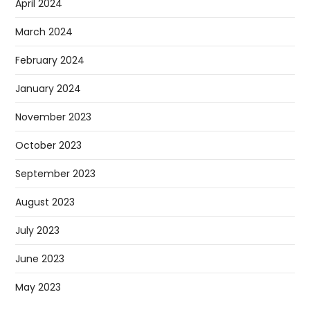
April 2024
March 2024
February 2024
January 2024
November 2023
October 2023
September 2023
August 2023
July 2023
June 2023
May 2023