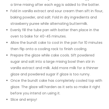
a time mixing after each egg is added to the batter.
Fold in vanilla extract and sour cream then sift in flour,
baking powder, and salt. Fold in dry ingredients and
strawberry puree while alternating buttermilk.
Evenly fill the tube pan with batter then place in the
oven to bake for 40-45 minutes.
Allow the bundt cake to cool in the pan for 10 minutes
then flip onto a cooling rack to finish cooling.
Prepare the glaze while cake cools. Sift powdered
sugar and salt into a large mixing bowl then stir in
vanilla extract and milk. Add more milk for a thinner
glaze and powdered sugar if glaze is too runny.
Once the bundt cake has completely cooled top with
glaze. The glaze will harden as it sets so make it right
before you intend on using it.
Slice and enjoy!