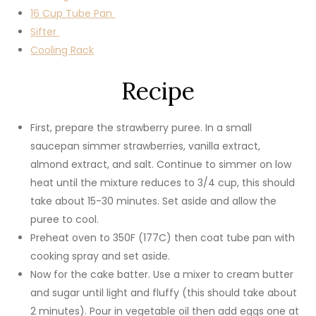
16 Cup Tube Pan
Sifter
Cooling Rack
Recipe
First, prepare the strawberry puree. In a small
saucepan simmer strawberries, vanilla extract,
almond extract, and salt. Continue to simmer on low
heat until the mixture reduces to 3/4 cup, this should
take about 15-30 minutes. Set aside and allow the
puree to cool.
Preheat oven to 350F (177C) then coat tube pan with
cooking spray and set aside.
Now for the cake batter. Use a mixer to cream butter
and sugar until light and fluffy (this should take about
2 minutes). Pour in vegetable oil then add eggs one at