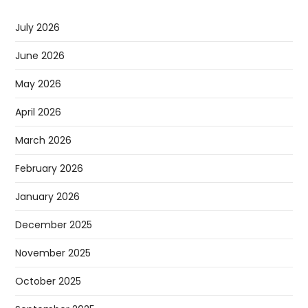
July 2026
June 2026
May 2026
April 2026
March 2026
February 2026
January 2026
December 2025
November 2025
October 2025