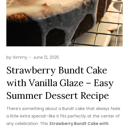
by:
Kimmy
Strawberry Bundt Cake
with Vanilla Glaze – Easy
Summer Dessert Recipe
There’s something about a Bundt cake that always feels
a little extra special—like it fits perfectly at the center of
any celebration. This
Strawberry Bundt Cake with