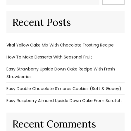
Recent Posts
Viral Yellow Cake Mix With Chocolate Frosting Recipe
How To Make Desserts With Seasonal Fruit
Easy Strawberry Upside Down Cake Recipe With Fresh
Strawberries
Easy Double Chocolate S’mores Cookies (Soft & Gooey)
Easy Raspberry Almond Upside Down Cake From Scratch
Recent Comments