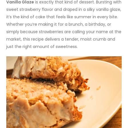
Vanilla Glaze
is exactly that kind of dessert. Bursting with
sweet strawberry flavor and draped in a silky vanilla glaze,
it’s the kind of cake that feels like summer in every bite.
Whether you’re making it for a brunch, a birthday, or
simply because strawberries are calling your name at the
market, this recipe delivers a tender, moist crumb and
just the right amount of sweetness.