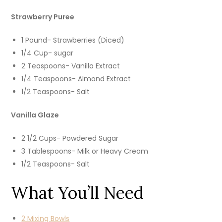
Strawberry Puree
1 Pound- Strawberries (Diced)
1/4 Cup- sugar
2 Teaspoons- Vanilla Extract
1/4 Teaspoons- Almond Extract
1/2 Teaspoons- Salt
Vanilla Glaze
2 1/2 Cups- Powdered Sugar
3 Tablespoons- Milk or Heavy Cream
1/2 Teaspoons- Salt
What You’ll Need
2 Mixing Bowls