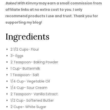
Baked With Kimmy
may earn a small commission from
affiliate links at no extra cost to you. I only
recommend products I use and trust. Thank you for
supporting my blog!
Ingredients
2 1/2 Cups- Flour
3- Eggs
2 Teaspoon- Baking Powder
1 Cup- Buttermilk
1 Teaspoon- Salt
1/4 Cup- Vegetable Oil
1/4 Cup- Sour Cream
2 Teaspoon- Vanilla Extract
1/2 Cup- Softened Butter
2 Cups- White Sugar