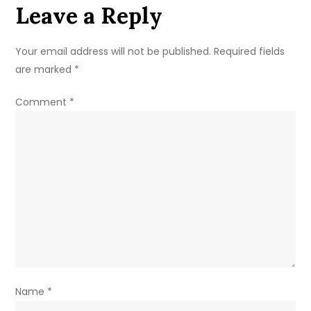
Leave a Reply
Summer
Dessert
Recipe
Your email address will not be published.
Required fields
are marked
*
Comment
*
Name
*