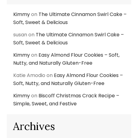
Kimmy
on
The Ultimate Cinnamon Swirl Cake –
Soft, Sweet & Delicious
susan
on
The Ultimate Cinnamon Swirl Cake –
Soft, Sweet & Delicious
Kimmy
on
Easy Almond Flour Cookies – Soft,
Nutty, and Naturally Gluten-Free
Katie Amodio
on
Easy Almond Flour Cookies –
Soft, Nutty, and Naturally Gluten-Free
Kimmy
on
Biscoff Christmas Crack Recipe –
Simple, Sweet, and Festive
Archives