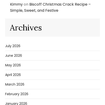
Kimmy
on
Biscoff Christmas Crack Recipe –
Simple, Sweet, and Festive
Archives
July 2026
June 2026
May 2026
April 2026
March 2026
February 2026
January 2026