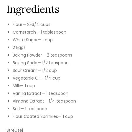
Ingredients
Flour— 2-3/4 cups
Cornstarch— 1 tablespoon
White Sugar— 1 cup
2 Eggs
Baking Powder— 2 teaspoons
Baking Soda— 1/2 teaspoon
Sour Cream— 1/2 cup
Vegetable Oil— 1/4 cup
Milk— 1 cup
Vanilla Extract— 1 teaspoon
Almond Extract— 1/4 teaspoon
Salt— 1 teaspoon
Flour Coated Sprinkles— 1 cup
Streusel