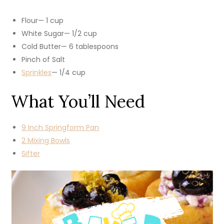
Flour— 1 cup
White Sugar— 1/2 cup
Cold Butter— 6 tablespoons
Pinch of Salt
Sprinkles
— 1/4 cup
What You’ll Need
9 Inch Springform Pan
2 Mixing Bowls
Sifter