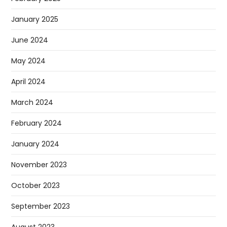
January 2025
June 2024
May 2024
April 2024
March 2024
February 2024
January 2024
November 2023
October 2023
September 2023
August 2023