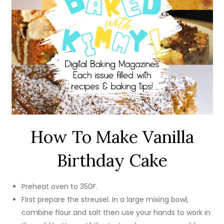
How To Make Vanilla
Birthday Cake
Preheat oven to 350F.
First prepare the streusel. In a large mixing bowl,
combine flour and salt then use your hands to work in