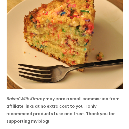
Baked With Kimmy
may earn a small commission from
affiliate links at no extra cost to you. I only
recommend products I use and trust. Thank you for
supporting my blog!