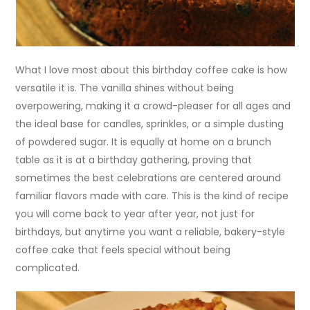
What I love most about this birthday coffee cake is how
versatile it is. The vanilla shines without being
overpowering, making it a crowd-pleaser for all ages and
the ideal base for candles, sprinkles, or a simple dusting
of powdered sugar. It is equally at home on a brunch
table as it is at a birthday gathering, proving that
sometimes the best celebrations are centered around
familiar flavors made with care. This is the kind of recipe
you will come back to year after year, not just for
birthdays, but anytime you want a reliable, bakery-style
coffee cake that feels special without being
complicated.