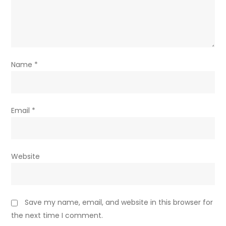
Name
*
Email
*
Website
Save my name, email, and website in this browser for
the next time I comment.