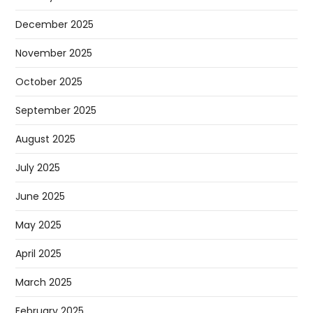
December 2025
November 2025
October 2025
September 2025
August 2025
July 2025
June 2025
May 2025
April 2025
March 2025
February 2025