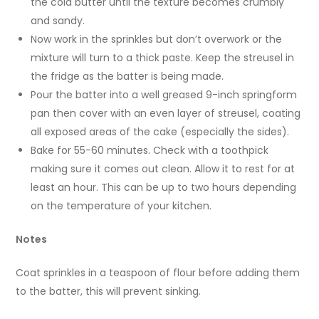
the cold butter until the texture becomes crumbly
and sandy.
Now work in the sprinkles but don’t overwork or the
mixture will turn to a thick paste. Keep the streusel in
the fridge as the batter is being made.
Pour the batter into a well greased 9-inch springform
pan then cover with an even layer of streusel, coating
all exposed areas of the cake (especially the sides).
Bake for 55-60 minutes. Check with a toothpick
making sure it comes out clean. Allow it to rest for at
least an hour. This can be up to two hours depending
on the temperature of your kitchen.
Notes
Coat sprinkles in a teaspoon of flour before adding them
to the batter, this will prevent sinking.