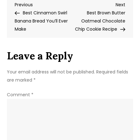
Post
Previous
Next
Previous
Coffee
Next
Post
Post
Best Cinnamon Swirl
Cake
Best Brown Butter
navigation
Banana Bread You’ll Ever
Recipe
Oatmeal Chocolate
Make
Chip Cookie Recipe
Leave a Reply
Your email address will not be published.
Required fields
are marked
*
Comment
*