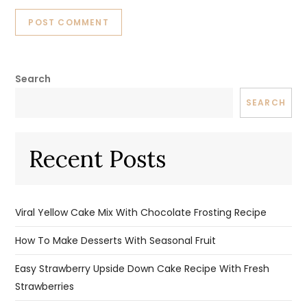
Search
SEARCH
Recent Posts
Viral Yellow Cake Mix With Chocolate Frosting Recipe
How To Make Desserts With Seasonal Fruit
Easy Strawberry Upside Down Cake Recipe With Fresh
Strawberries