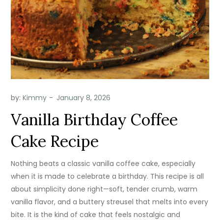
by:
Kimmy
Vanilla Birthday Coffee
Cake Recipe
Nothing beats a classic vanilla coffee cake, especially
when it is made to celebrate a birthday. This recipe is all
about simplicity done right—soft, tender crumb, warm
vanilla flavor, and a buttery streusel that melts into every
bite. It is the kind of cake that feels nostalgic and