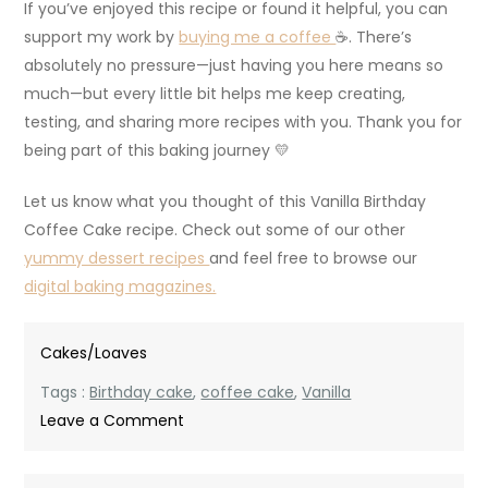
If you’ve enjoyed this recipe or found it helpful, you can
support my work by
buying me a coffee
☕. There’s
absolutely no pressure—just having you here means so
much—but every little bit helps me keep creating,
testing, and sharing more recipes with you. Thank you for
being part of this baking journey 💛
Let us know what you thought of this Vanilla Birthday
Coffee Cake recipe. Check out some of our other
yummy dessert recipes
and feel free to browse our
digital baking magazines.
Cakes/Loaves
Tags :
Birthday cake
,
coffee cake
,
Vanilla
on
Leave a Comment
Vanilla
Birthday