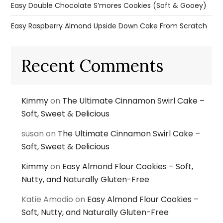
Easy Double Chocolate S’mores Cookies (Soft & Gooey)
Easy Raspberry Almond Upside Down Cake From Scratch
Recent Comments
Kimmy
on
The Ultimate Cinnamon Swirl Cake –
Soft, Sweet & Delicious
susan
on
The Ultimate Cinnamon Swirl Cake –
Soft, Sweet & Delicious
Kimmy
on
Easy Almond Flour Cookies – Soft,
Nutty, and Naturally Gluten-Free
Katie Amodio
on
Easy Almond Flour Cookies –
Soft, Nutty, and Naturally Gluten-Free