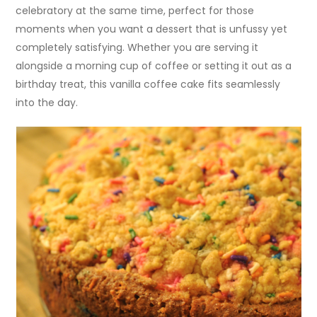
celebratory at the same time, perfect for those
moments when you want a dessert that is unfussy yet
completely satisfying. Whether you are serving it
alongside a morning cup of coffee or setting it out as a
birthday treat, this vanilla coffee cake fits seamlessly
into the day.