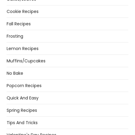
Cookie Recipes
Fall Recipes
Frosting
Lemon Recipes
Muffins/Cupcakes
No Bake
Popcorn Recipes
Quick And Easy
Spring Recipes
Tips And Tricks
Valentine's Day Recipes