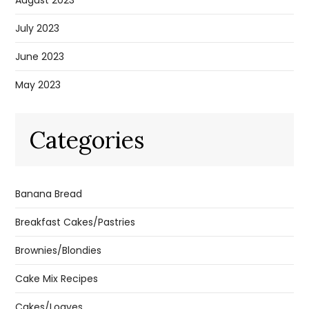
July 2023
June 2023
May 2023
Categories
Banana Bread
Breakfast Cakes/Pastries
Brownies/Blondies
Cake Mix Recipes
Cakes/Loaves