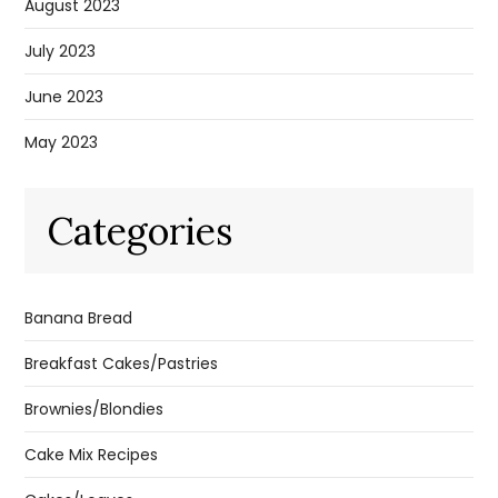
August 2023
July 2023
June 2023
May 2023
Categories
Banana Bread
Breakfast Cakes/Pastries
Brownies/Blondies
Cake Mix Recipes