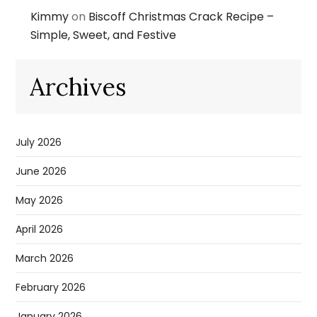
Kimmy
on
Biscoff Christmas Crack Recipe –
Simple, Sweet, and Festive
Archives
July 2026
June 2026
May 2026
April 2026
March 2026
February 2026
January 2026