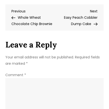
Down
Post
Previous
Next
Previous
Pineapple
Next
Post
Post
Whole Wheat
Cake
Easy Peach Cobbler
navigation
Chocolate Chip Brownie
Dump Cake
Leave a Reply
Your email address will not be published.
Required fields
are marked
*
Comment
*