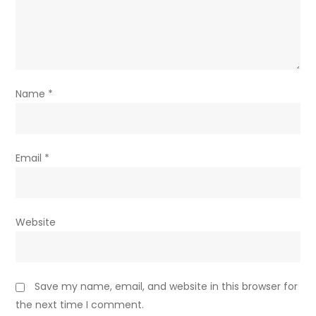
Name
*
Email
*
Website
Save my name, email, and website in this browser for
the next time I comment.