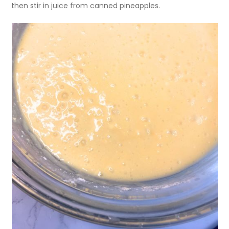
then stir in juice from canned pineapples.