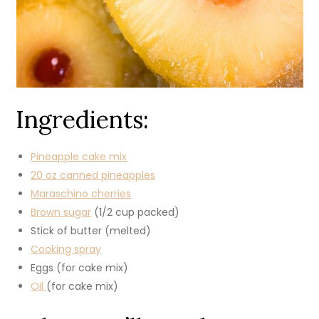
Ingredients:
Pineapple cake mix
20 oz canned pineapples
Maraschino cherries
Brown sugar
(1/2 cup packed)
Stick of butter (melted)
Cooking spray
Eggs (for cake mix)
Oil
(for cake mix)