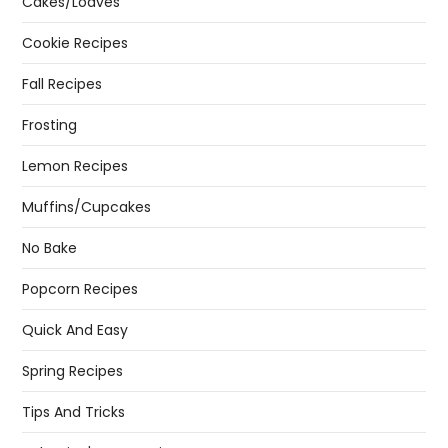
Cakes/Loaves
Cookie Recipes
Fall Recipes
Frosting
Lemon Recipes
Muffins/Cupcakes
No Bake
Popcorn Recipes
Quick And Easy
Spring Recipes
Tips And Tricks