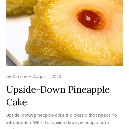
by:
Kimmy
Upside-Down Pineapple
Cake
Upside-down pineapple cake is a classic that needs no
introduction. With this upside down pineapple cake