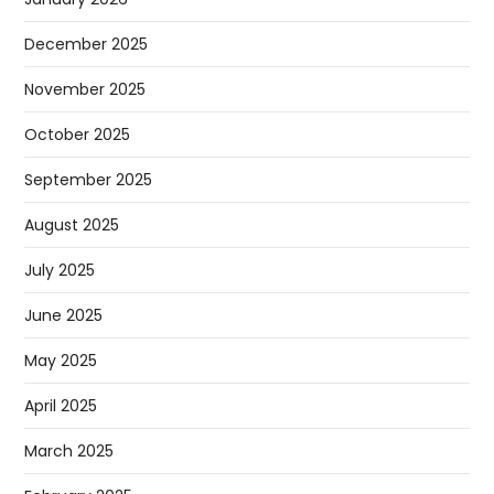
December 2025
November 2025
October 2025
September 2025
August 2025
July 2025
June 2025
May 2025
April 2025
March 2025