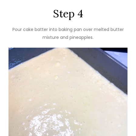
Step 4
Pour cake batter into baking pan over melted butter
mixture and pineapples.