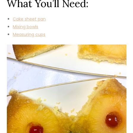
What You’ll Need:
Cake sheet pan
Mixing bowls
Measuring cups