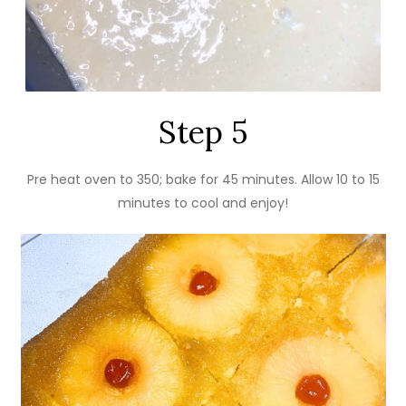
Step 5
Pre heat oven to 350; bake for 45 minutes. Allow 10 to 15
minutes to cool and enjoy!