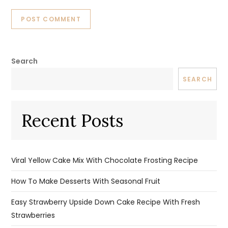
Search
SEARCH
Recent Posts
Viral Yellow Cake Mix With Chocolate Frosting Recipe
How To Make Desserts With Seasonal Fruit
Easy Strawberry Upside Down Cake Recipe With Fresh
Strawberries