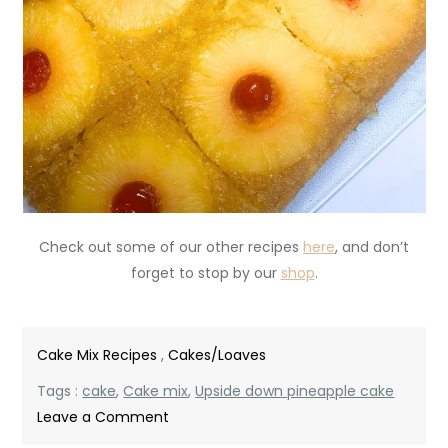
Check out some of our other recipes
here
, and don’t
forget to stop by our
shop
.
Cake Mix Recipes
,
Cakes/Loaves
Tags :
cake
,
Cake mix
,
Upside down pineapple cake
on
Leave a Comment
Upside-