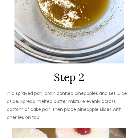
Step 2
In a sprayed pan, drain canned pineapples and set juice
aside. Spread melted butter mixture evenly across
bottom of cake pan, then place pineapple slices with
cherries on top.