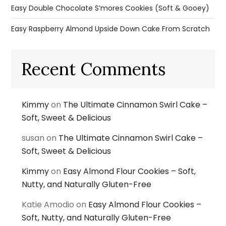
Easy Double Chocolate S’mores Cookies (Soft & Gooey)
Easy Raspberry Almond Upside Down Cake From Scratch
Recent Comments
Kimmy
on
The Ultimate Cinnamon Swirl Cake –
Soft, Sweet & Delicious
susan
on
The Ultimate Cinnamon Swirl Cake –
Soft, Sweet & Delicious
Kimmy
on
Easy Almond Flour Cookies – Soft,
Nutty, and Naturally Gluten-Free
Katie Amodio
on
Easy Almond Flour Cookies –
Soft, Nutty, and Naturally Gluten-Free