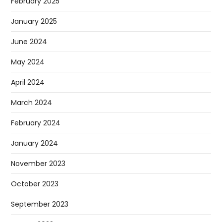
February 2025
January 2025
June 2024
May 2024
April 2024
March 2024
February 2024
January 2024
November 2023
October 2023
September 2023