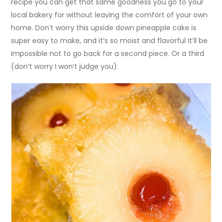
recipe you can get that same goodness you go to your
local bakery for without leaving the comfort of your own
home. Don’t worry this upside down pineapple cake is
super easy to make, and it’s so moist and flavorful It’ll be
impossible not to go back for a second piece. Or a third
(don’t worry I won’t judge you).