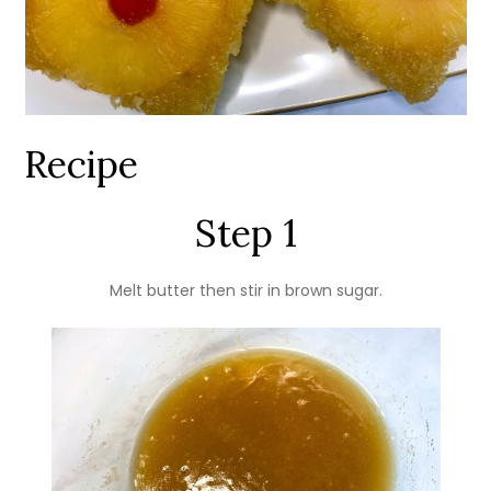
Recipe
Step 1
Melt butter then stir in brown sugar.