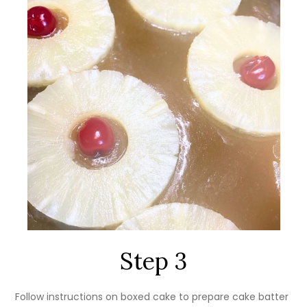
Step 3
Follow instructions on boxed cake to prepare cake batter