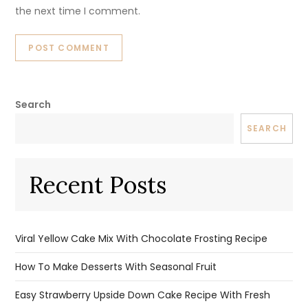
the next time I comment.
Search
SEARCH
Recent Posts
Viral Yellow Cake Mix With Chocolate Frosting Recipe
How To Make Desserts With Seasonal Fruit
Easy Strawberry Upside Down Cake Recipe With Fresh