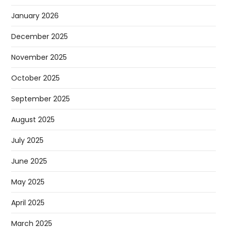
January 2026
December 2025
November 2025
October 2025
September 2025
August 2025
July 2025
June 2025
May 2025
April 2025
March 2025