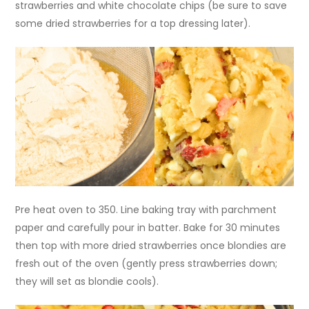
strawberries and white chocolate chips (be sure to save
some dried strawberries for a top dressing later).
Pre heat oven to 350. Line baking tray with parchment
paper and carefully pour in batter. Bake for 30 minutes
then top with more dried strawberries once blondies are
fresh out of the oven (gently press strawberries down;
they will set as blondie cools).