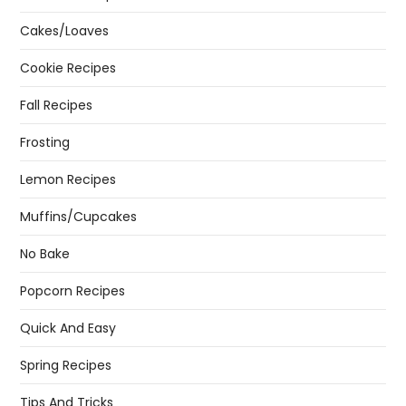
Cakes/Loaves
Cookie Recipes
Fall Recipes
Frosting
Lemon Recipes
Muffins/Cupcakes
No Bake
Popcorn Recipes
Quick And Easy
Spring Recipes
Tips And Tricks