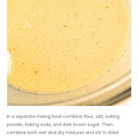
In a separate mixing bowl combine flour, salt, baking
powder, baking soda, and dark brown sugar. Then
combine both wet and dry mixtures and stir in dried