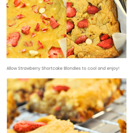
Allow Strawberry Shortcake Blondies to cool and enjoy!