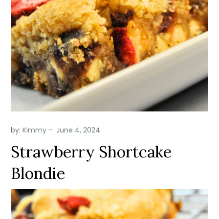
by:
Kimmy
Strawberry Shortcake
Blondie