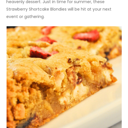
heavenly dessert. Just in time for summer, these
Strawberry Shortcake Blondies will be hit at your next
event or gathering.