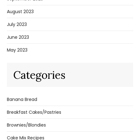
August 2023
July 2023
June 2023
May 2023
Categories
Banana Bread
Breakfast Cakes/Pastries
Brownies/Blondies
Cake Mix Recipes