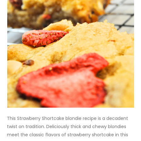
This Strawberry Shortcake blondie recipe is a decadent
twist on tradition. Deliciously thick and chewy blondies
meet the classic flavors of strawberry shortcake in this