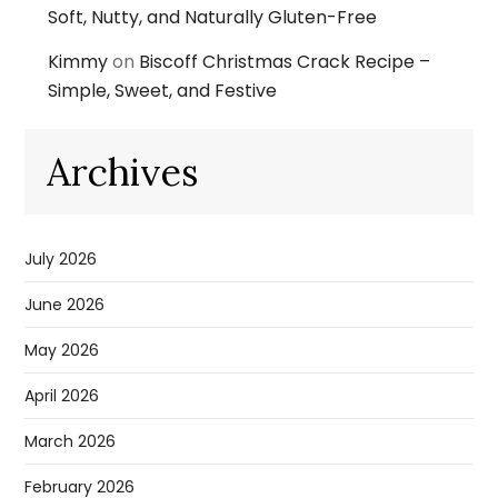
Soft, Nutty, and Naturally Gluten-Free
Kimmy
on
Biscoff Christmas Crack Recipe –
Simple, Sweet, and Festive
Archives
July 2026
June 2026
May 2026
April 2026
March 2026
February 2026