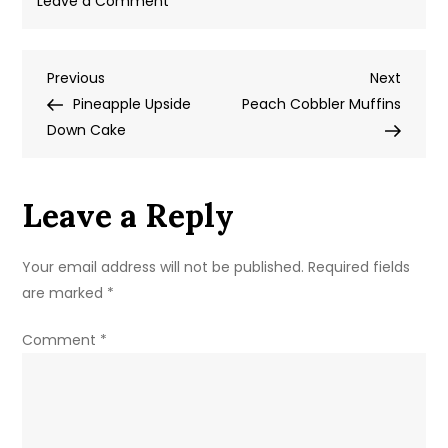
Leave a Comment
Strawberry
Shortcake
Post
Previous
Next
Previous
Blondie
Next
Post
Post
Pineapple Upside
Peach Cobbler Muffins
navigation
Down Cake
Leave a Reply
Your email address will not be published.
Required fields
are marked
*
Comment
*