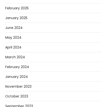
February 2025
January 2025
June 2024
May 2024
April 2024
March 2024
February 2024
January 2024
November 2023
October 2023
September 2023