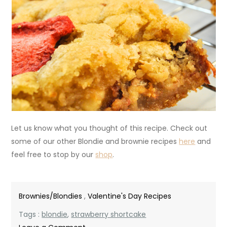
Let us know what you thought of this recipe. Check out
some of our other Blondie and brownie recipes
here
and
feel free to stop by our
shop
.
Brownies/Blondies
,
Valentine's Day Recipes
Tags :
blondie
,
strawberry shortcake
on