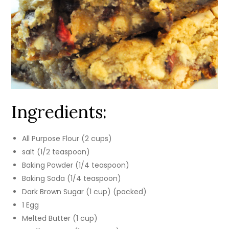
Ingredients:
All Purpose Flour (2 cups)
salt (1/2 teaspoon)
Baking Powder (1/4 teaspoon)
Baking Soda (1/4 teaspoon)
Dark Brown Sugar (1 cup) (packed)
1 Egg
Melted Butter (1 cup)