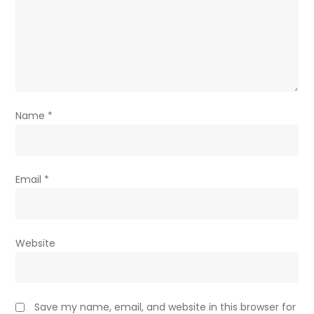
Name
*
Email
*
Website
Save my name, email, and website in this browser for