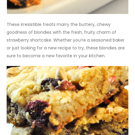
These irresistible treats marry the buttery, chewy
goodness of blondies with the fresh, fruity charm of
strawberry shortcake. Whether you’re a seasoned baker
or just looking for a new recipe to try, these blondies are
sure to become a new favorite in your kitchen.