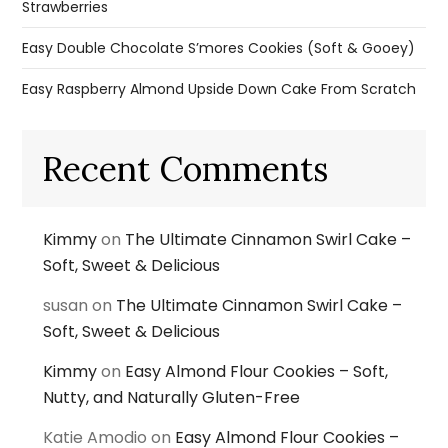
Strawberries
Easy Double Chocolate S’mores Cookies (Soft & Gooey)
Easy Raspberry Almond Upside Down Cake From Scratch
Recent Comments
Kimmy
on
The Ultimate Cinnamon Swirl Cake –
Soft, Sweet & Delicious
susan
on
The Ultimate Cinnamon Swirl Cake –
Soft, Sweet & Delicious
Kimmy
on
Easy Almond Flour Cookies – Soft,
Nutty, and Naturally Gluten-Free
Katie Amodio
on
Easy Almond Flour Cookies –