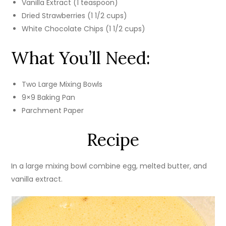
Vanilla Extract (1 teaspoon)
Dried Strawberries (1 1/2 cups)
White Chocolate Chips (1 1/2 cups)
What You’ll Need:
Two Large Mixing Bowls
9×9 Baking Pan
Parchment Paper
Recipe
In a large mixing bowl combine egg, melted butter, and
vanilla extract.