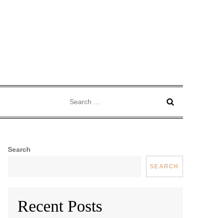
Search
for:
Search
SEARCH
Recent Posts