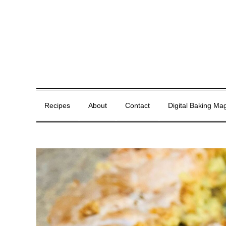
Skip
to
content
Whisk, Bake, Enjoy!
Recipes
About
Contact
Digital Baking Ma