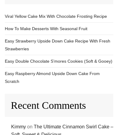
Viral Yellow Cake Mix With Chocolate Frosting Recipe
How To Make Desserts With Seasonal Fruit
Easy Strawberry Upside Down Cake Recipe With Fresh
Strawberries
Easy Double Chocolate S’mores Cookies (Soft & Gooey)
Easy Raspberry Almond Upside Down Cake From
Scratch
Recent Comments
Kimmy
on
The Ultimate Cinnamon Swirl Cake –
Soft, Sweet & Delicious