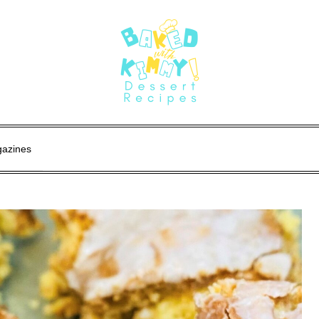
gazines