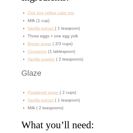
One box yellow cake mix
Milk (1 cup)
Vanilla extract
( 1 teaspoon)
Three eggs + one egg yolk
Brown sugar
( 2/3 cups)
Cinnamon
(1 tablespoon)
Vanilla powder
( 2 teaspoons)
Glaze
Powdered sugar
( 2 cups)
Vanilla extract
( 1 teaspoon)
Milk ( 2 teaspoons)
What you’ll need: