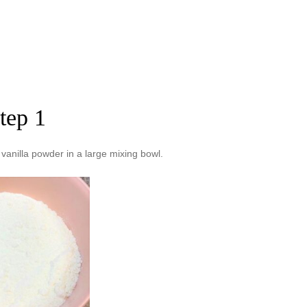
tep 1
anilla powder in a large mixing bowl.