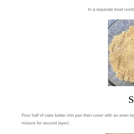
In a separate bowl com
S
Pour half of cake batter into pan then cover with an even l
mixture for second layer) .