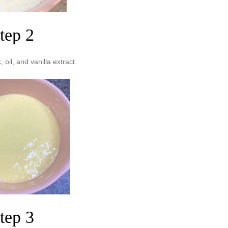
tep 2
, oil, and vanilla extract.
tep 3