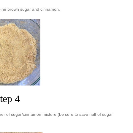
bine brown sugar and cinnamon.
tep 4
ayer of sugar/cinnamon mixture (be sure to save half of sugar