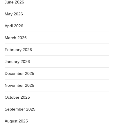
June 2026
May 2026
April 2026
March 2026
February 2026
January 2026
December 2025
November 2025
October 2025
September 2025
August 2025