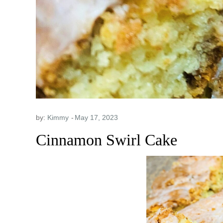
by:
Kimmy
Cinnamon Swirl Cake