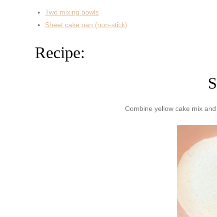
Two mixing bowls
Sheet cake pan (non-stick)
Recipe:
S
Combine yellow cake mix and v