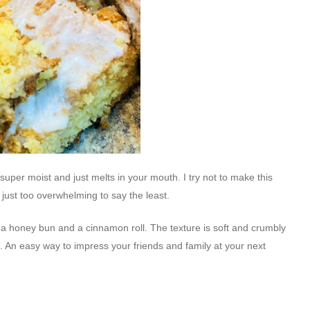
 super moist and just melts in your mouth. I try not to make this
 just too overwhelming to say the least.
n a honey bun and a cinnamon roll. The texture is soft and crumbly
e. An easy way to impress your friends and family at your next