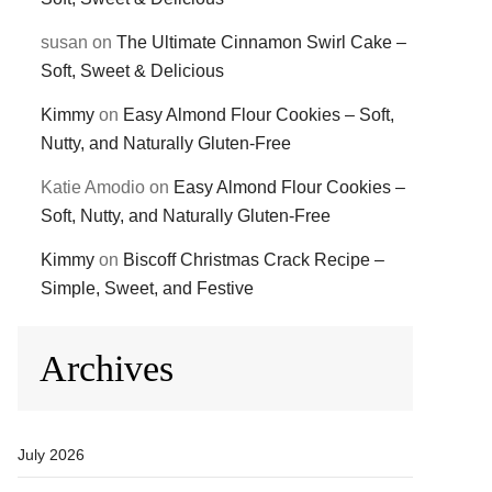
susan
on
The Ultimate Cinnamon Swirl Cake –
Soft, Sweet & Delicious
Kimmy
on
Easy Almond Flour Cookies – Soft,
Nutty, and Naturally Gluten-Free
Katie Amodio
on
Easy Almond Flour Cookies –
Soft, Nutty, and Naturally Gluten-Free
Kimmy
on
Biscoff Christmas Crack Recipe –
Simple, Sweet, and Festive
Archives
July 2026