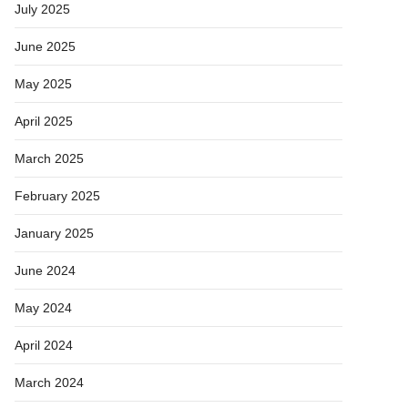
July 2025
June 2025
May 2025
April 2025
March 2025
February 2025
January 2025
June 2024
May 2024
April 2024
March 2024