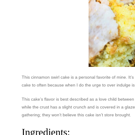
This cinnamon swirl cake is a personal favorite of mine. It’s
cake to often because when I do the urge to over indulge is
This cake’s flavor is best described as a love child betwee
while the crust has a slight crunch and is covered in a glaz
gathering; they won’t believe this cake isn’t store brought.
Ingredients: