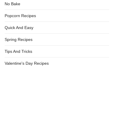
No Bake
Popcorn Recipes
Quick And Easy
Spring Recipes
Tips And Tricks
Valentine's Day Recipes