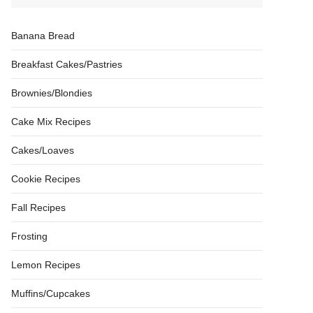
Banana Bread
Breakfast Cakes/Pastries
Brownies/Blondies
Cake Mix Recipes
Cakes/Loaves
Cookie Recipes
Fall Recipes
Frosting
Lemon Recipes
Muffins/Cupcakes