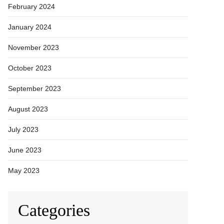
February 2024
January 2024
November 2023
October 2023
September 2023
August 2023
July 2023
June 2023
May 2023
Categories