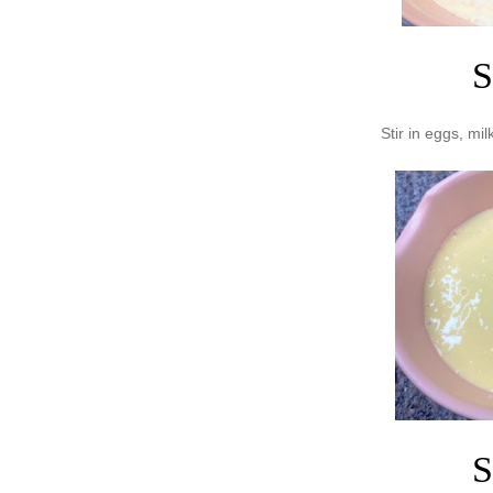
S
Stir in eggs, milk
S