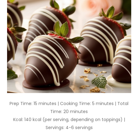
Prep Time: 15 minutes | Cooking Time: 5 minutes | Total
Time: 20 minutes
Kcal: 140 kcal (per serving, depending on toppings) |
Servings: 4-6 servings