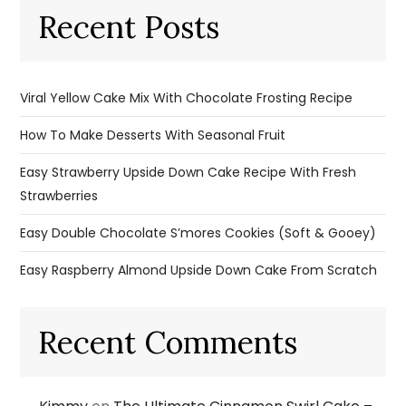
Recent Posts
Viral Yellow Cake Mix With Chocolate Frosting Recipe
How To Make Desserts With Seasonal Fruit
Easy Strawberry Upside Down Cake Recipe With Fresh
Strawberries
Easy Double Chocolate S’mores Cookies (Soft & Gooey)
Easy Raspberry Almond Upside Down Cake From Scratch
Recent Comments