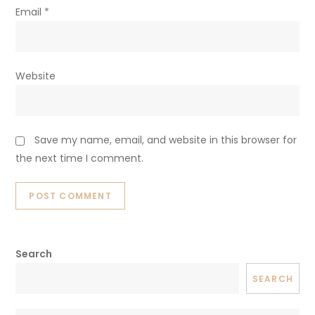
Email
*
Website
Save my name, email, and website in this browser for
the next time I comment.
Search
SEARCH