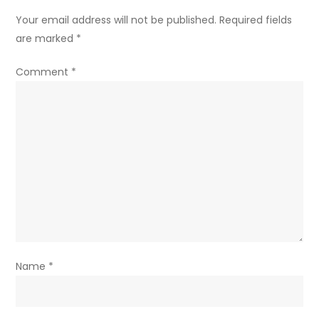
Your email address will not be published.
Required fields
are marked
*
Comment
*
Name
*