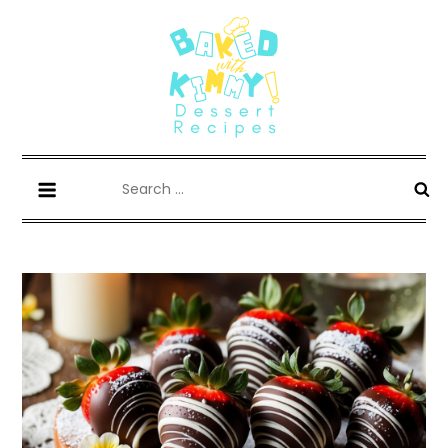
Skip
to
content
Whisk, Bake, Enjoy!
Search
for: