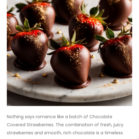
Nothing says romance like a batch of Chocolate
Covered Strawberries. The combination of fresh, juicy
strawberries and smooth, rich chocolate is a timeless