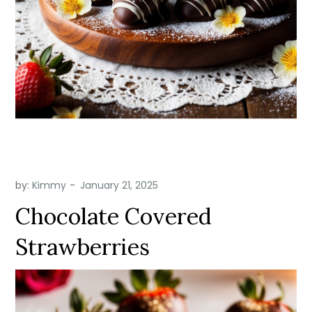
by:
Kimmy
Chocolate Covered
Strawberries