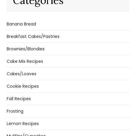
Categories
Banana Bread
Breakfast Cakes/Pastries
Brownies/Blondies
Cake Mix Recipes
Cakes/Loaves
Cookie Recipes
Fall Recipes
Frosting
Lemon Recipes