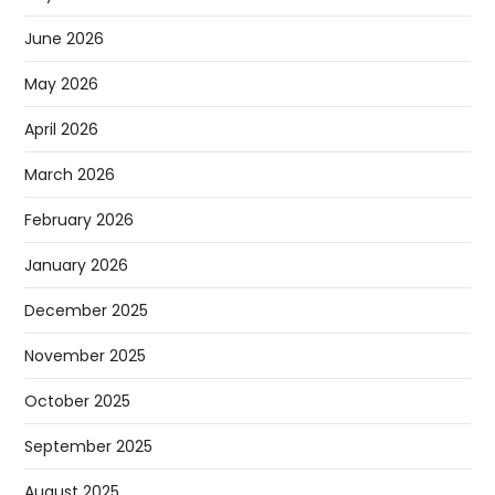
June 2026
May 2026
April 2026
March 2026
February 2026
January 2026
December 2025
November 2025
October 2025
September 2025
August 2025