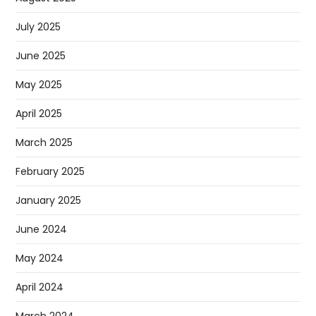
July 2025
June 2025
May 2025
April 2025
March 2025
February 2025
January 2025
June 2024
May 2024
April 2024