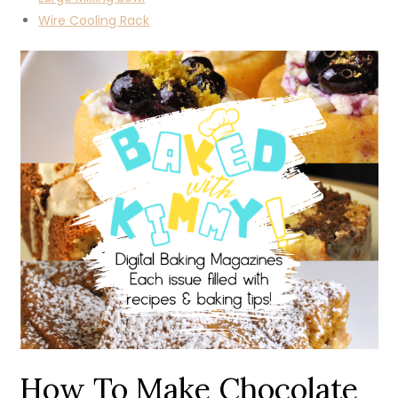
Wire Cooling Rack
How To Make Chocolate