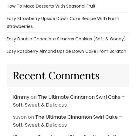
How To Make Desserts With Seasonal Fruit
Easy Strawberry Upside Down Cake Recipe With Fresh
Strawberries
Easy Double Chocolate S’mores Cookies (Soft & Gooey)
Easy Raspberry Almond Upside Down Cake From Scratch
Recent Comments
Kimmy
on
The Ultimate Cinnamon Swirl Cake –
Soft, Sweet & Delicious
susan
on
The Ultimate Cinnamon Swirl Cake –
Soft, Sweet & Delicious