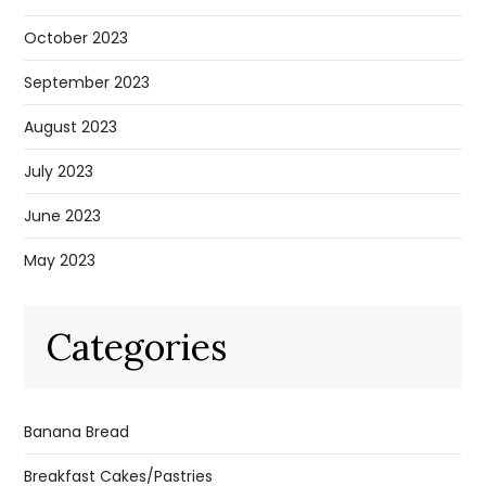
October 2023
September 2023
August 2023
July 2023
June 2023
May 2023
Categories
Banana Bread
Breakfast Cakes/Pastries