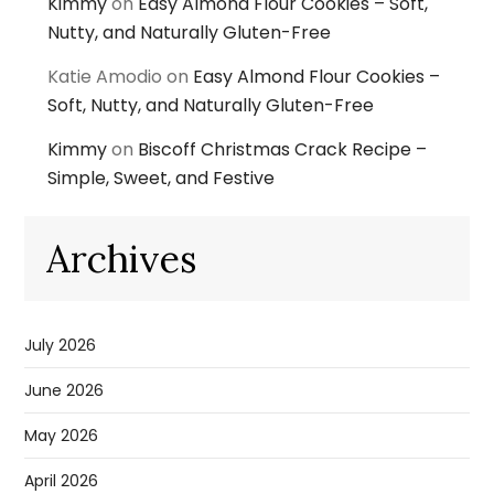
Kimmy
on
Easy Almond Flour Cookies – Soft,
Nutty, and Naturally Gluten-Free
Katie Amodio
on
Easy Almond Flour Cookies –
Soft, Nutty, and Naturally Gluten-Free
Kimmy
on
Biscoff Christmas Crack Recipe –
Simple, Sweet, and Festive
Archives
July 2026
June 2026
May 2026
April 2026