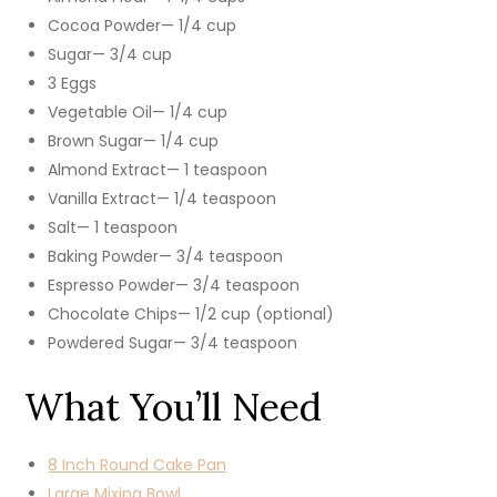
Cocoa Powder— 1/4 cup
Sugar— 3/4 cup
3 Eggs
Vegetable Oil— 1/4 cup
Brown Sugar— 1/4 cup
Almond Extract— 1 teaspoon
Vanilla Extract— 1/4 teaspoon
Salt— 1 teaspoon
Baking Powder— 3/4 teaspoon
Espresso Powder— 3/4 teaspoon
Chocolate Chips— 1/2 cup (optional)
Powdered Sugar— 3/4 teaspoon
What You’ll Need
8 Inch Round Cake Pan
Large Mixing Bowl