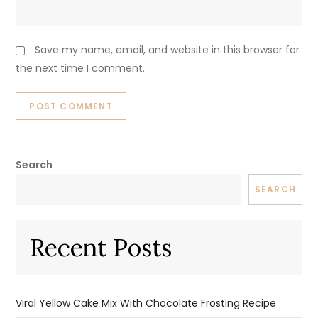
Save my name, email, and website in this browser for
the next time I comment.
Search
SEARCH
Recent Posts
Viral Yellow Cake Mix With Chocolate Frosting Recipe