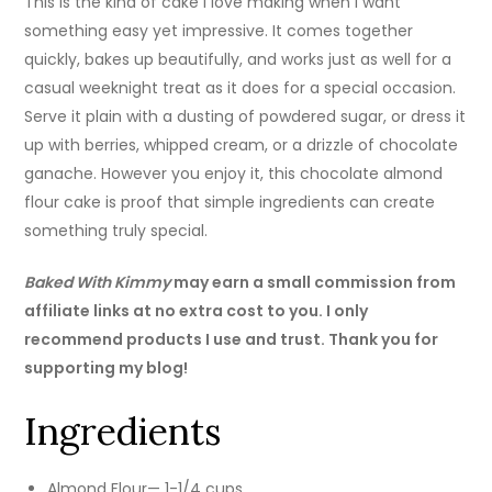
This is the kind of cake I love making when I want
something easy yet impressive. It comes together
quickly, bakes up beautifully, and works just as well for a
casual weeknight treat as it does for a special occasion.
Serve it plain with a dusting of powdered sugar, or dress it
up with berries, whipped cream, or a drizzle of chocolate
ganache. However you enjoy it, this chocolate almond
flour cake is proof that simple ingredients can create
something truly special.
Baked With Kimmy
may earn a small commission from
affiliate links at no extra cost to you. I only
recommend products I use and trust. Thank you for
supporting my blog!
Ingredients
Almond Flour— 1-1/4 cups