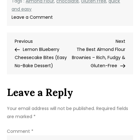
Tags :
Almond Flour
,
chocolate
,
Gluten Free
,
quick
and easy
on
Leave a Comment
Chocolate
Almond
Post
Previous
Next
Previous
Flour
Next
Post
Post
Lemon Blueberry
Cake
The Best Almond Flour
navigation
Cheesecake Bites (Easy
(Rich,
Brownies – Rich, Fudgy &
No-Bake Dessert)
Moist
Gluten-Free
&
Gluten-
Leave a Reply
Free)
Your email address will not be published.
Required fields
are marked
*
Comment
*