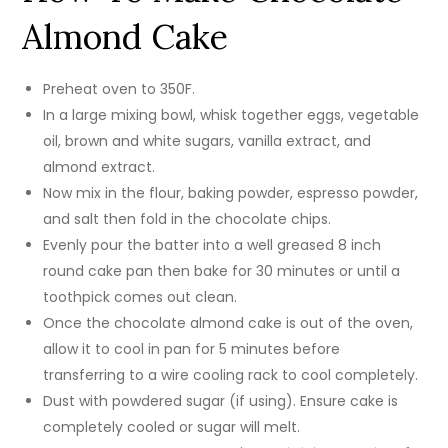
Almond Cake
Preheat oven to 350F.
In a large mixing bowl, whisk together eggs, vegetable
oil, brown and white sugars, vanilla extract, and
almond extract.
Now mix in the flour, baking powder, espresso powder,
and salt then fold in the chocolate chips.
Evenly pour the batter into a well greased 8 inch
round cake pan then bake for 30 minutes or until a
toothpick comes out clean.
Once the chocolate almond cake is out of the oven,
allow it to cool in pan for 5 minutes before
transferring to a wire cooling rack to cool completely.
Dust with powdered sugar (if using). Ensure cake is
completely cooled or sugar will melt.