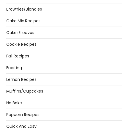
Brownies/Blondies
Cake Mix Recipes
Cakes/Loaves
Cookie Recipes
Fall Recipes
Frosting
Lemon Recipes
Muffins/Cupcakes
No Bake
Popcorn Recipes
Quick And Easy