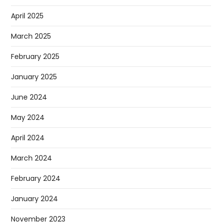
April 2025
March 2025
February 2025
January 2025
June 2024
May 2024
April 2024
March 2024
February 2024
January 2024
November 2023