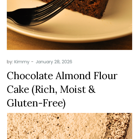
by:
Kimmy
Chocolate Almond Flour
Cake (Rich, Moist &
Gluten-Free)