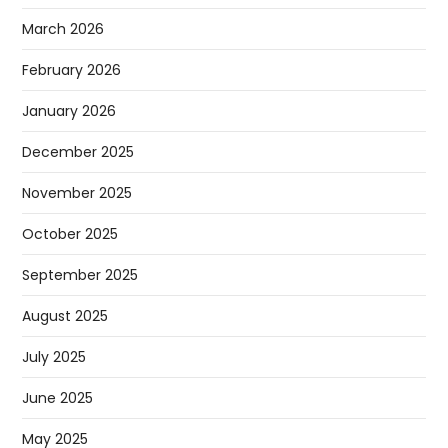
March 2026
February 2026
January 2026
December 2025
November 2025
October 2025
September 2025
August 2025
July 2025
June 2025
May 2025