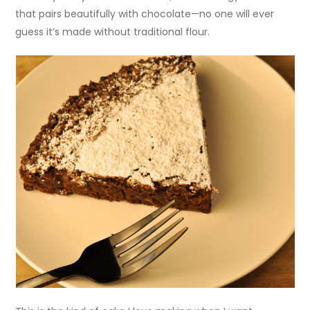
that pairs beautifully with chocolate—no one will ever
guess it’s made without traditional flour.