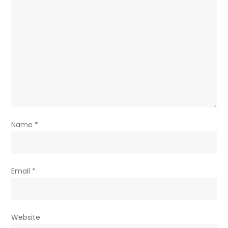
Name
*
Email
*
Website