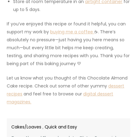
Store at room temperature in an
airtight container
for
up to 5 days.
If you’ve enjoyed this recipe or found it helpful, you can
support my work by
buying me a coffee
☕. There’s
absolutely no pressure—just having you here means so
much—but every little bit helps me keep creating,
testing, and sharing more recipes with you. Thank you for
being part of this baking journey 💛
Let us know what you thought of this Chocolate Almond
Cake recipe. Check out some of other yummy
dessert
recipes
and feel free to browse our
digital dessert
magazines.
Cakes/Loaves
,
Quick and Easy