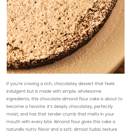
If you’re craving a rich, chocolatey dessert that feels
indulgent but is made with simple, wholesome
ingredients, this chocolate almond flour cake is about to
become a favorite. It’s deeply chocolatey, perfectly
moist, and has that tender crumb that melts in your
mouth with every bite. Almond flour gives this cake a
naturally nutty flavor and a soft, almost fudgy texture