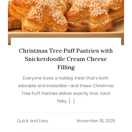
Christmas Tree Puff Pastries with
Snickerdoodle Cream Cheese
Filling
Everyone loves a holiday treat that’s both
adorable and irresistible—and these Christmas
Tree Puff Pastries deliver exactly that. Each
flaky, […]
Quick and Easy