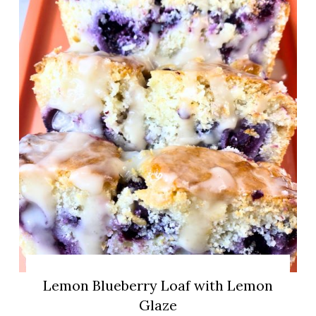
Lemon Blueberry Loaf with Lemon
Glaze