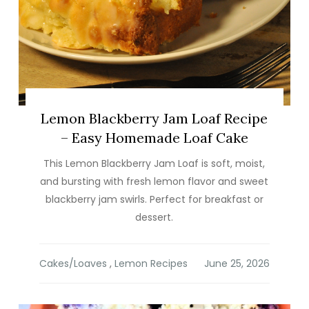
Lemon Blackberry Jam Loaf Recipe
– Easy Homemade Loaf Cake
This Lemon Blackberry Jam Loaf is soft, moist,
and bursting with fresh lemon flavor and sweet
blackberry jam swirls. Perfect for breakfast or
dessert.
Cakes/Loaves
,
Lemon Recipes